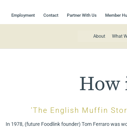
Employment
Contact
Partner With Us
Member H
About
What W
How i
'The English Muffin Stor
In 1978, (future Foodlink founder) Tom Ferraro was wo