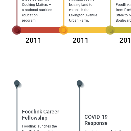
Cooking Matters –
leasing land to
Foodlink
a national nutrition
establish the
from Exc
education
Lexington Avenue
Stree to 
program.
Urban Farm.
Boulevard
2011
2011
20
Foodlink Career
COVID-19
Fellowship
Response
Foodlink launches the