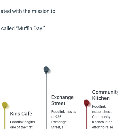
ated with the mission to
called “Muffin Day.”
Community
Exchange
Kitchen
Street
Foodlink
Foodlink moves
establishes a
Kids Cafe
to 936
Community
Foodlink begins
Exchange
Kitchen in an
one of the first
Street, a
effort to raise