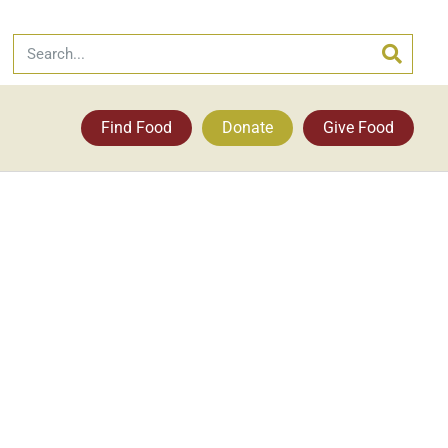
Find Food
Donate
Give Food