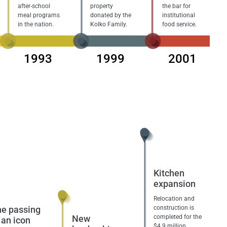
after-school
property
the bar for
meal programs
donated by the
institutional
in the nation.
Kolko Family.
food service.
1993
1999
2001
Kitchen
expansion
Relocation and
e passing
construction is
New
completed for the
 an icon
$4.9 million,