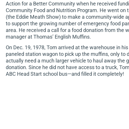
Action for a Better Community when he received fundi
Community Food and Nutrition Program. He went on t
(the Eddie Meath Show) to make a community-wide ap
to support the growing number of emergency food pant
area. He received a call for a food donation from the
manager at Thomas’ English Muffins.
On Dec. 19, 1978, Tom arrived at the warehouse in hi
paneled station wagon to pick up the muffins, only to 
actually need a much larger vehicle to haul away the
donation. Since he did not have access to a truck, T
ABC Head Start school bus—and filled it completely!