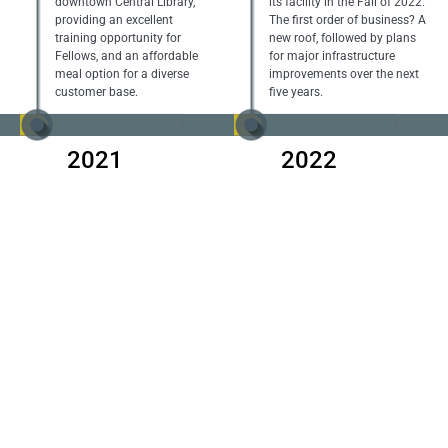
downtown Central Library,
its facility in the Fall of 2022.
providing an excellent
The first order of business? A
training opportunity for
new roof, followed by plans
Fellows, and an affordable
for major infrastructure
meal option for a diverse
improvements over the next
customer base.
five years.
2021
2022