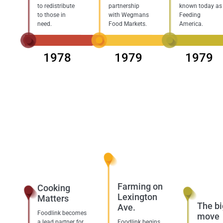
to redistribute
partnership
known today as
to those in
with Wegmans
Feeding
need.
Food Markets.
America.
1978
1979
1979
Farming on
Cooking
Lexington
Matters
The bi
Ave.
Foodlink becomes
move
a lead partner for
Foodlink begins