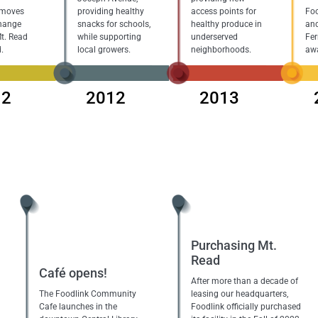
 moves
providing healthy
access points for
Foo
hange
snacks for schools,
healthy produce in
and
Mt. Read
while supporting
underserved
Fer
.
local growers.
neighborhoods.
aw
12
2012
2013
Purchasing Mt.
Read
Café opens!
After more than a decade of
The Foodlink Community
leasing our headquarters,
Cafe launches in the
Foodlink officially purchased