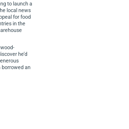
ng to launch a
he local news
peal for food
ries in the
 warehouse
s wood-
discover
he’d
 generous
om borrowed an