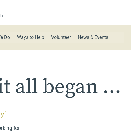
ub
e Do
Ways to Help
Volunteer
News & Events
t all began ...
y'
rking for