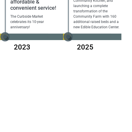
affordable &
Community Kitchen, and
launching a complete
convenient service!
transformation of the
The Curbside Market
Community Farm with 160
celebrates its 10-year
additional raised beds and a
anniversary!
new Edible Education Center.
2023
2025