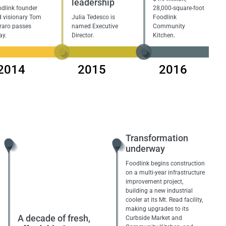
leadership
dlink founder
28,000-square-foot
 visionary Tom
Julia Tedesco is
Foodlink
raro passes
named Executive
Community
ay.
Director.
Kitchen.
2014
2015
2016
Transformation
underway
Foodlink begins construction
on a multi-year infrastructure
improvement project,
building a new industrial
cooler at its Mt. Read facility,
making upgrades to its
A decade of fresh,
Curbside Market and