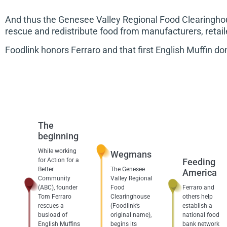
And thus the Genesee Valley Regional Food Clearinghou
rescue and redistribute food from manufacturers, retai
Foodlink honors Ferraro and that first English Muffin d
The
beginning
While working
Wegmans
for Action for a
Feeding
Better
The Genesee
America
Community
Valley Regional
(ABC), founder
Food
Ferraro and
Tom Ferraro
Clearinghouse
others help
rescues a
(Foodlink’s
establish a
busload of
original name),
national food
English Muffins
begins its
bank network