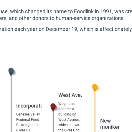
se, which changed its name to Foodlink in 1991, was cre
lers, and other donors to human-service organizations.
onation each year on December 19, which is affectionately 
West Ave.
Wegmans
Incorporated
donates a
Genesee Valley
building on
Regional Food
West Avenue,
New
Clearinghouse
which allows
moniker
(GVRFC)
the GVRFC to