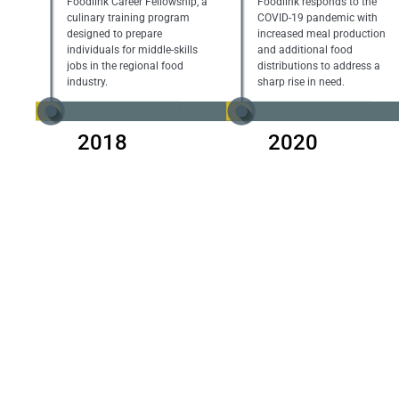
Foodlink Career Fellowship, a
Foodlink responds to the
culinary training program
COVID-19 pandemic with
designed to prepare
increased meal production
individuals for middle-skills
and additional food
jobs in the regional food
distributions to address a
industry.
sharp rise in need.
2018
2020