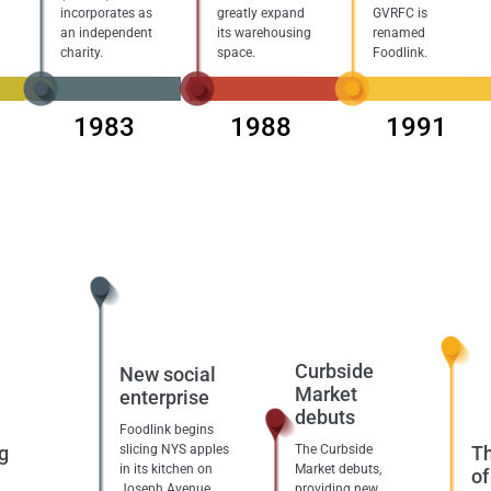
incorporates as
greatly expand
GVRFC is
an independent
its warehousing
renamed
charity.
space.
Foodlink.
1983
1988
1991
Curbside
New social
Market
enterprise
debuts
Foodlink begins
g
slicing NYS apples
The Curbside
Th
in its kitchen on
Market debuts,
of
Joseph Avenue,
providing new