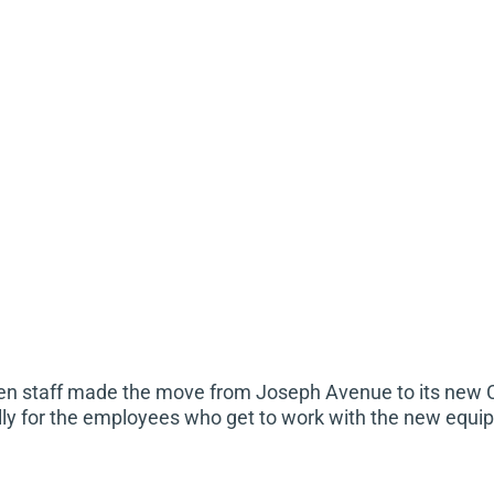
hen staff made the move from Joseph Avenue to its new 
ally for the employees who get to work with the new equ