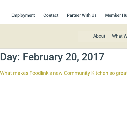
Employment
Contact
Partner With Us
Member H
About
What W
Day:
February 20, 2017
What makes Foodlink’s new Community Kitchen so grea