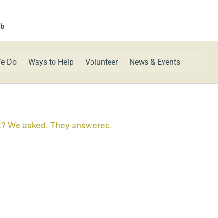
ub
e Do
Ways to Help
Volunteer
News & Events
t? We asked. They answered.