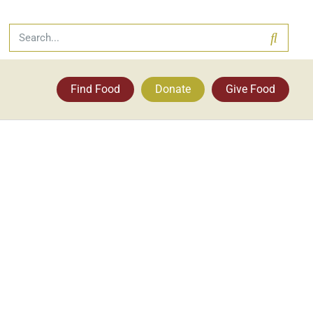
Find Food
Donate
Give Food