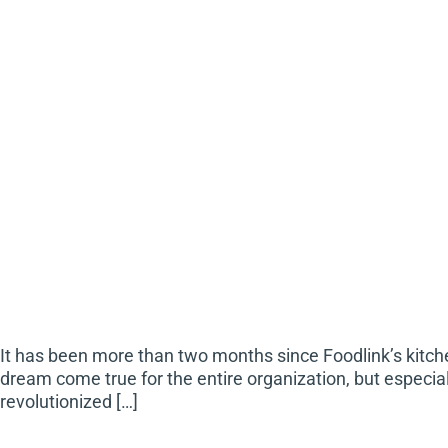
It has been more than two months since Foodlink’s kitc
dream come true for the entire organization, but especi
revolutionized […]