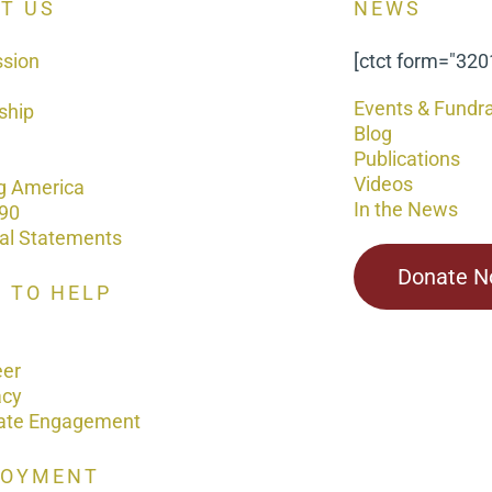
T US
NEWS
ssion
[ctct form="320
Events & Fundra
ship
Blog
Publications
Videos
g America
In the News
90
ial Statements
Donate 
 TO HELP
eer
acy
ate Engagement
LOYMENT