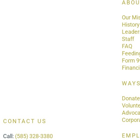
ABOU
Our Mi
History
Leader
Staff
FAQ
Feedin
Form 9
Financ
WAYS
Donate
Volunt
Advoc
Corpor
CONTACT US
EMP
Call:
(585) 328-3380