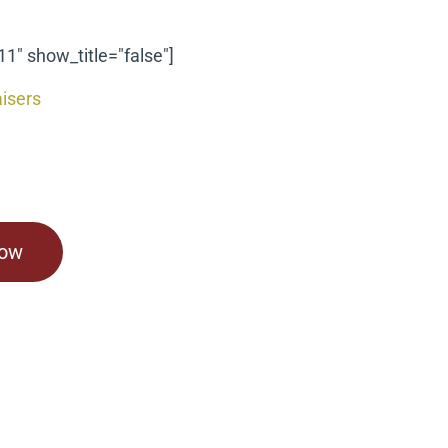
11" show_title="false"]
isers
Now