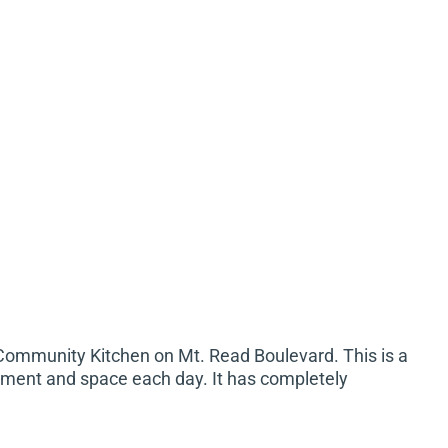
Community Kitchen on Mt. Read Boulevard. This is a
ipment and space each day. It has completely