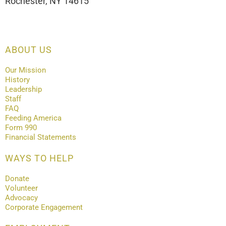
Rochester, NY 14615
ABOUT US
Our Mission
History
Leadership
Staff
FAQ
Feeding America
Form 990
Financial Statements
WAYS TO HELP
Donate
Volunteer
Advocacy
Corporate Engagement