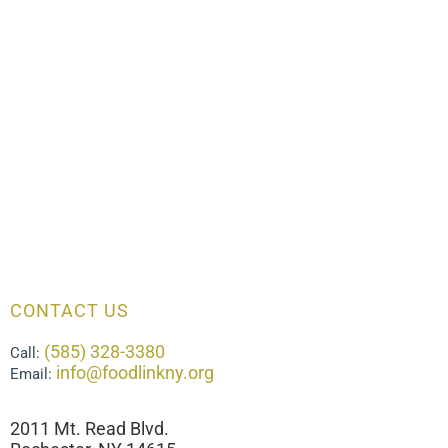
CONTACT US
(585) 328-3380
Call:
info@foodlinkny.org
Email:
2011 Mt. Read Blvd.