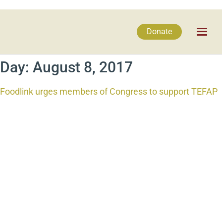
Donate
Day:
August 8, 2017
Foodlink urges members of Congress to support TEFAP