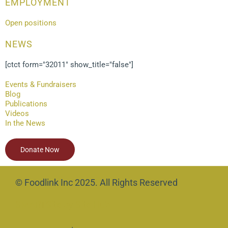
EMPLOYMENT
Open positions
NEWS
[ctct form="32011" show_title="false"]
Events & Fundraisers
Blog
Publications
Videos
In the News
Donate Now
© Foodlink Inc 2025. All Rights Reserved
SMARTSite by Site Hub