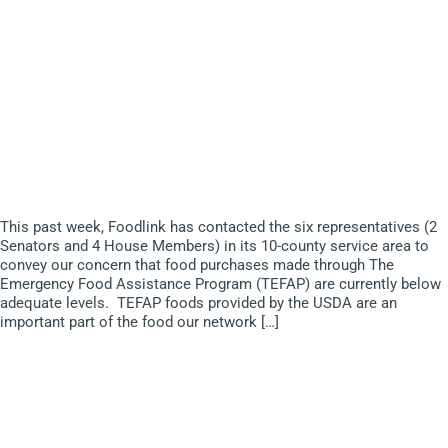
This past week, Foodlink has contacted the six representatives (2
Senators and 4 House Members) in its 10-county service area to
convey our concern that food purchases made through The
Emergency Food Assistance Program (TEFAP) are currently below
adequate levels. TEFAP foods provided by the USDA are an
important part of the food our network […]