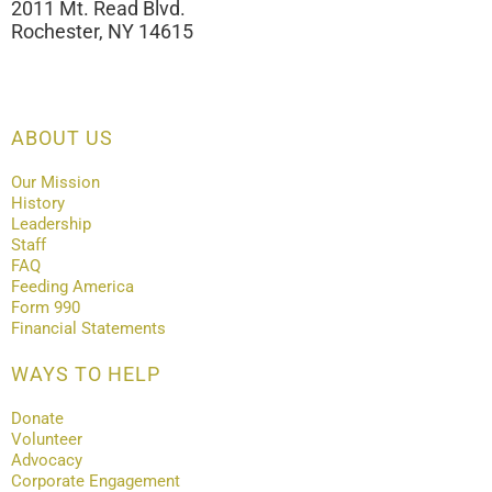
2011 Mt. Read Blvd.
Rochester, NY 14615
ABOUT US
Our Mission
History
Leadership
Staff
FAQ
Feeding America
Form 990
Financial Statements
WAYS TO HELP
Donate
Volunteer
Advocacy
Corporate Engagement