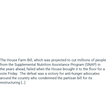
The House Farm Bill, which was projected to cut millions of people
from the Supplemental Nutrition Assistance Program (SNAP) in
the years ahead, failed when the House brought it to the floor for a
vote Friday. The defeat was a victory for anti-hunger advocates
around the country who condemned the partisan bill for its
restructuring […]