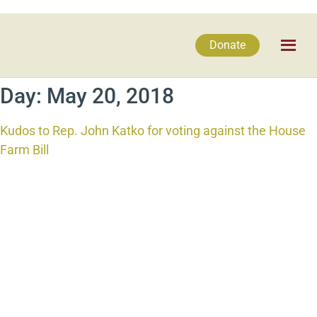
Donate
Day:
May 20, 2018
Kudos to Rep. John Katko for voting against the House
Farm Bill