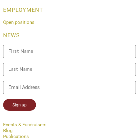
EMPLOYMENT
Open positions
NEWS
Constant
Contact
Events & Fundraisers
Use.
Blog
Please
leave
Publications