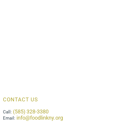
CONTACT US
(585) 328-3380
Call:
info@foodlinkny.org
Email: