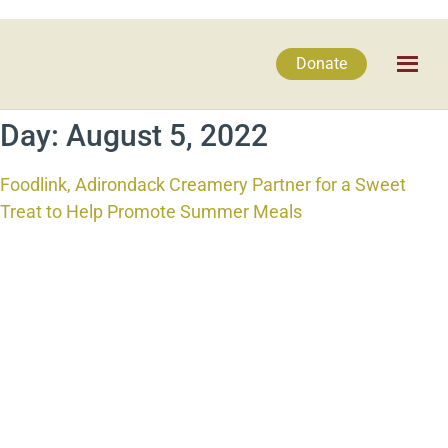
Donate
Day:
August 5, 2022
Foodlink, Adirondack Creamery Partner for a Sweet
Treat to Help Promote Summer Meals