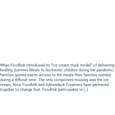
When Foodlink introduced its “ice cream truck model” of delivering
healthy, Summer Meals to Rochester children during the pandemic,
families gained easier access to the meals their families needed
during a difficult time. The only component missing was the ice
cream. Now, Foodlink and Adirondack Creamery have partnered
together to change that. Foodlink participates in […]