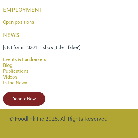
EMPLOYMENT
Open positions
NEWS
[ctct form="32011" show_title="false"]
Events & Fundraisers
Blog
Publications
Videos
In the News
Donate Now
© Foodlink Inc 2025. All Rights Reserved
SMARTSite by Site Hub