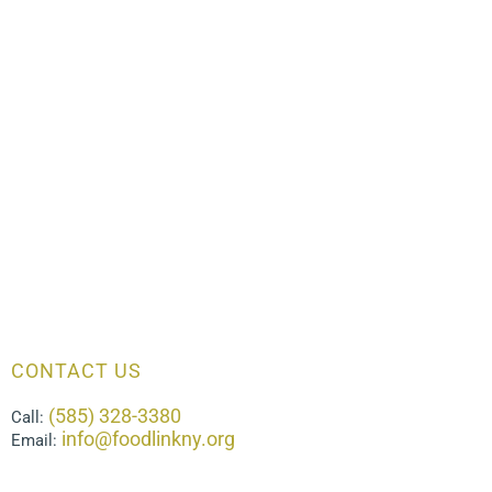
CONTACT US
(585) 328-3380
Call:
info@foodlinkny.org
Email: