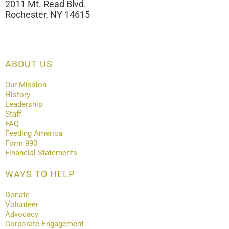
2011 Mt. Read Blvd.
Rochester, NY 14615
ABOUT US
Our Mission
History
Leadership
Staff
FAQ
Feeding America
Form 990
Financial Statements
WAYS TO HELP
Donate
Volunteer
Advocacy
Corporate Engagement