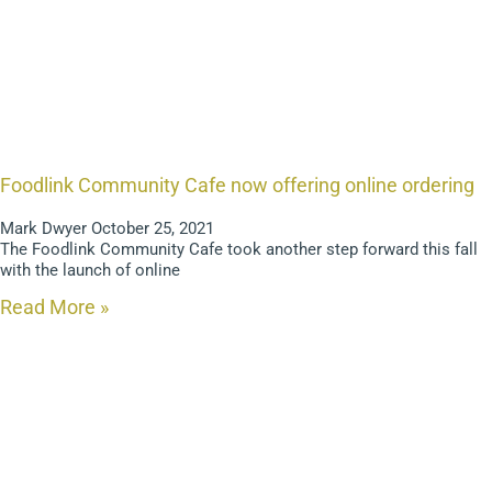
Foodlink Community Cafe now offering online ordering
Mark Dwyer
October 25, 2021
The Foodlink Community Cafe took another step forward this fall
with the launch of online
Read More »