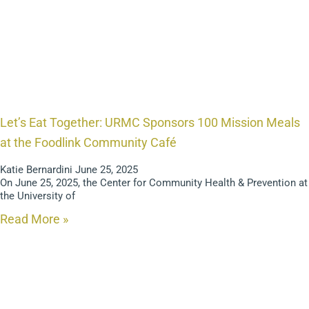
Let’s Eat Together: URMC Sponsors 100 Mission Meals
at the Foodlink Community Café
Katie Bernardini
June 25, 2025
On June 25, 2025, the Center for Community Health & Prevention at
the University of
Read More »