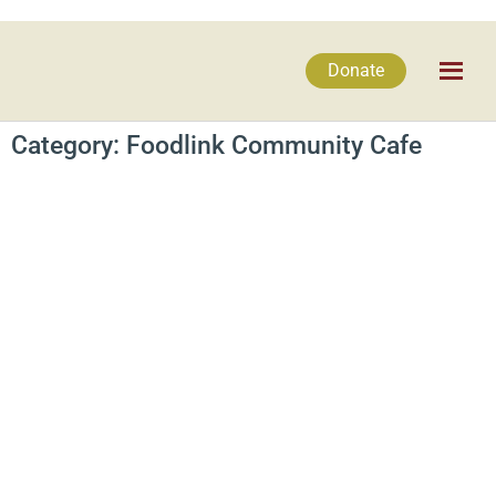
Donate
Category: Foodlink Community Cafe