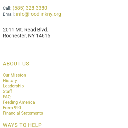
(585) 328-3380
Call:
info@foodlinkny.org
Email:
2011 Mt. Read Blvd.
Rochester, NY 14615
ABOUT US
Our Mission
History
Leadership
Staff
FAQ
Feeding America
Form 990
Financial Statements
WAYS TO HELP