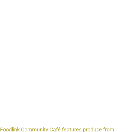
Foodlink Community Café features produce from