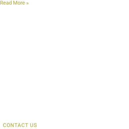
Read More »
CONTACT US