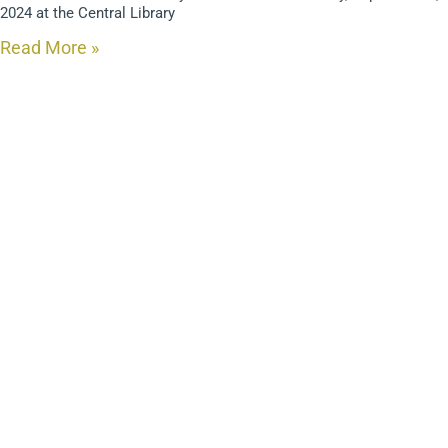
2024 at the Central Library
Read More »