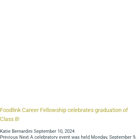
Foodlink Career Fellowship celebrates graduation of
Class 8!
Katie Bernardini
September 10, 2024
Previous Next A celebratory event was held Monday, September 9,