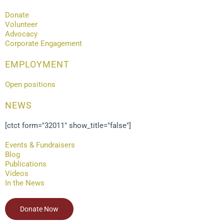
Donate
Volunteer
Advocacy
Corporate Engagement
EMPLOYMENT
Open positions
NEWS
[ctct form="32011" show_title="false"]
Events & Fundraisers
Blog
Publications
Videos
In the News
Donate Now