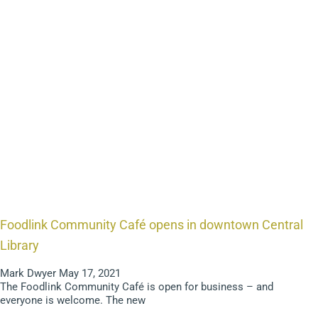
Foodlink Community Café opens in downtown Central
Library
Mark Dwyer
May 17, 2021
The Foodlink Community Café is open for business – and
everyone is welcome. The new