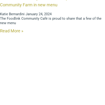
Community Farm in new menu
Katie Bernardini
January 24, 2024
The Foodlink Community Café is proud to share that a few of the
new menu
Read More »