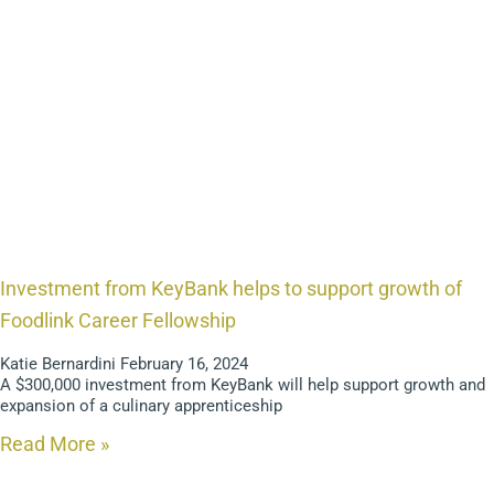
Investment from KeyBank helps to support growth of
Foodlink Career Fellowship
Katie Bernardini
February 16, 2024
A $300,000 investment from KeyBank will help support growth and
expansion of a culinary apprenticeship
Read More »