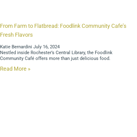
From Farm to Flatbread: Foodlink Community Cafe’s
Fresh Flavors
Katie Bernardini
July 16, 2024
Nestled inside Rochester’s Central Library, the Foodlink
Community Café offers more than just delicious food.
Read More »