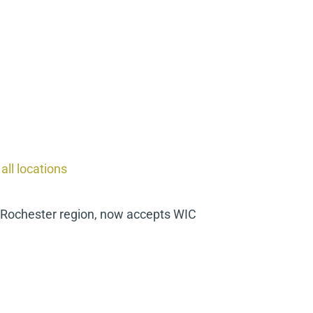
ll locations
e Rochester region, now accepts WIC