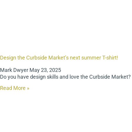
Design the Curbside Market’s next summer T-shirt!
Mark Dwyer
May 23, 2025
Do you have design skills and love the Curbside Market
Read More »