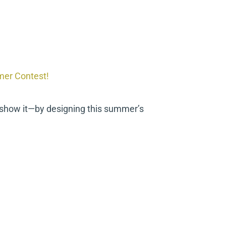
mer Contest!
 show it—by designing this summer’s