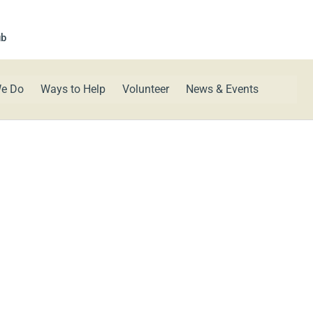
ub
e Do
Ways to Help
Volunteer
News & Events