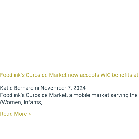
Foodlink’s Curbside Market now accepts WIC benefits at a
Katie Bernardini
November 7, 2024
Foodlink’s Curbside Market, a mobile market serving th
(Women, Infants,
Read More »