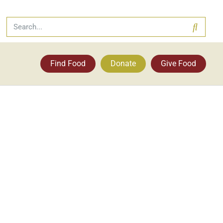
Find Food
Donate
Give Food