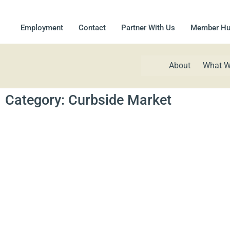
Employment
Contact
Partner With Us
Member H
About
What W
Category: Curbside Market