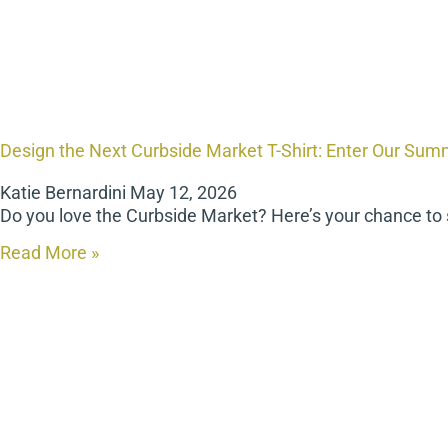
Design the Next Curbside Market T-Shirt: Enter Our Sum
Katie Bernardini
May 12, 2026
Do you love the Curbside Market? Here’s your chance to
Read More »