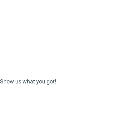
? Show us what you got!