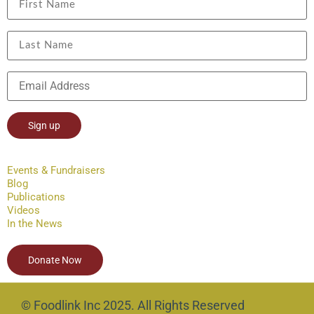
Constant
Contact
Events & Fundraisers
Use.
Blog
Please
leave
Publications
this field
Videos
blank.
In the News
Donate Now
© Foodlink Inc 2025. All Rights Reserved