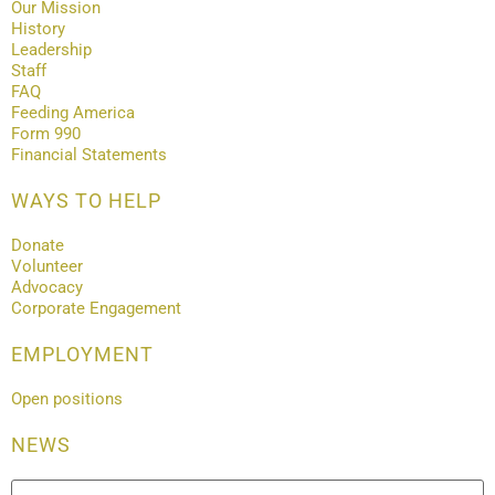
Our Mission
History
Leadership
Staff
FAQ
Feeding America
Form 990
Financial Statements
WAYS TO HELP
Donate
Volunteer
Advocacy
Corporate Engagement
EMPLOYMENT
Open positions
NEWS