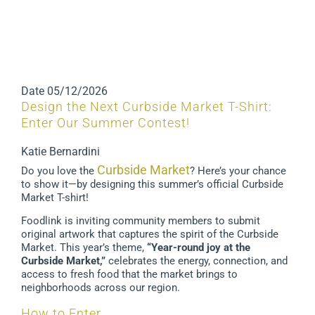
Date
05/12/2026
Design the Next Curbside Market T-Shirt:
Enter Our Summer Contest!
Katie Bernardini
Curbside Market
Do you love the
? Here’s your chance
to show it—by designing this summer’s official Curbside
Market T-shirt!
Foodlink is inviting community members to submit
original artwork that captures the spirit of the Curbside
Market. This year’s theme,
“Year-round joy at the
Curbside Market,”
celebrates the energy, connection, and
access to fresh food that the market brings to
neighborhoods across our region.
How to Enter