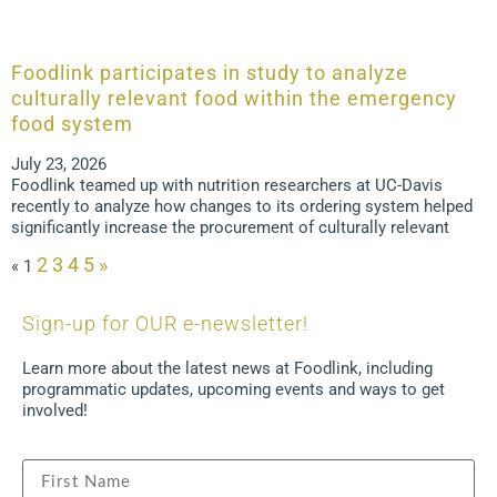
Foodlink participates in study to analyze
culturally relevant food within the emergency
food system
July 23, 2026
Foodlink teamed up with nutrition researchers at UC-Davis
recently to analyze how changes to its ordering system helped
significantly increase the procurement of culturally relevant
2
3
4
5
»
«
1
Sign-up for OUR e-newsletter!
Learn more about the latest news at Foodlink, including
programmatic updates, upcoming events and ways to get
involved!