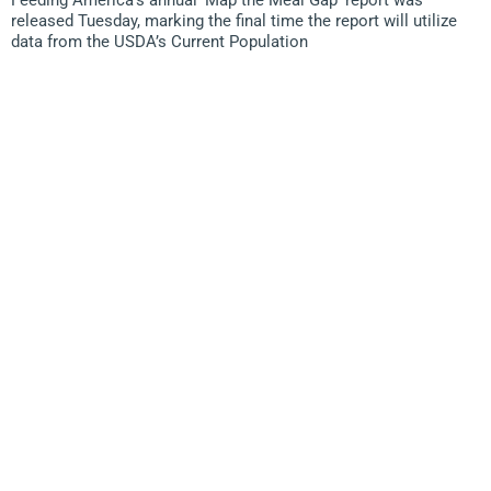
Feeding America’s annual ‘Map the Meal Gap’ report was
released Tuesday, marking the final time the report will utilize
data from the USDA’s Current Population