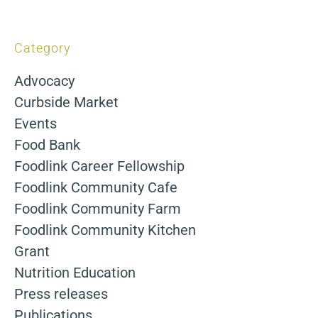
Category
Advocacy
Curbside Market
Events
Food Bank
Foodlink Career Fellowship
Foodlink Community Cafe
Foodlink Community Farm
Foodlink Community Kitchen
Grant
Nutrition Education
Press releases
Publications