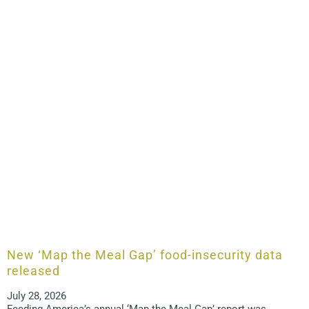
New ‘Map the Meal Gap’ food-insecurity data
released
July 28, 2026