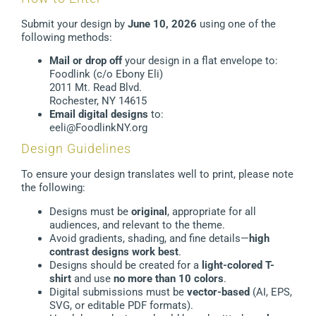
Submit your design by
June 10, 2026
using one of the
following methods:
Mail or drop off
your design in a flat envelope to:
Foodlink (c/o Ebony Eli)
2011 Mt. Read Blvd.
Rochester, NY 14615
Email digital designs
to:
eeli@FoodlinkNY.org
Design Guidelines
To ensure your design translates well to print, please note
the following:
Designs must be
original
, appropriate for all
audiences, and relevant to the theme.
Avoid gradients, shading, and fine details—
high
contrast designs work best
.
Designs should be created for a
light-colored T-
shirt
and use
no more than 10 colors
.
Digital submissions must be
vector-based
(AI, EPS,
SVG, or editable PDF formats).