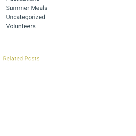
Summer Meals
Uncategorized
Volunteers
Related Posts