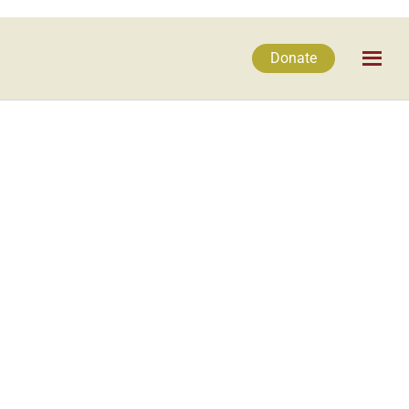
Donate