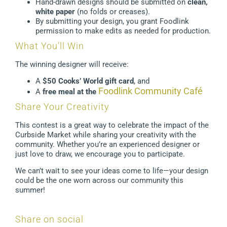
Hand-drawn designs should be submitted on
clean,
white paper
(no folds or creases).
By submitting your design, you grant Foodlink
permission to make edits as needed for production.
What You’ll Win
The winning designer will receive:
A
$50 Cooks’ World gift card
, and
Foodlink Community Café
A
free meal at the
Share Your Creativity
This contest is a great way to celebrate the impact of the
Curbside Market while sharing your creativity with the
community. Whether you’re an experienced designer or
just love to draw, we encourage you to participate.
We can’t wait to see your ideas come to life—your design
could be the one worn across our community this
summer!
Share on social