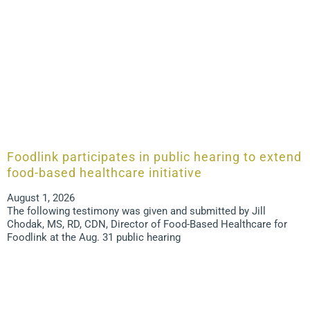
Foodlink participates in public hearing to extend
food-based healthcare initiative
August 1, 2026
The following testimony was given and submitted by Jill
Chodak, MS, RD, CDN, Director of Food-Based Healthcare for
Foodlink at the Aug. 31 public hearing