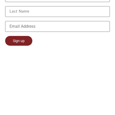
Constant
Contact
Use.
Please
leave
this field
blank.