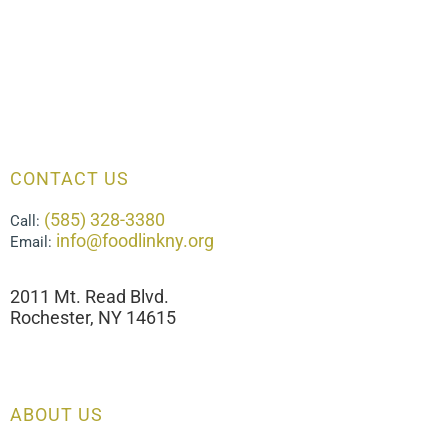
CONTACT US
(585) 328-3380
Call:
info@foodlinkny.org
Email:
2011 Mt. Read Blvd.
Rochester, NY 14615
ABOUT US