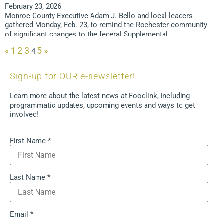
February 23, 2026
Monroe County Executive Adam J. Bello and local leaders
gathered Monday, Feb. 23, to remind the Rochester community
of significant changes to the federal Supplemental
«
1
2
3
5
»
4
Sign-up for OUR e-newsletter!
Learn more about the latest news at Foodlink, including
programmatic updates, upcoming events and ways to get
involved!
First Name
*
Last Name
*
Email
*