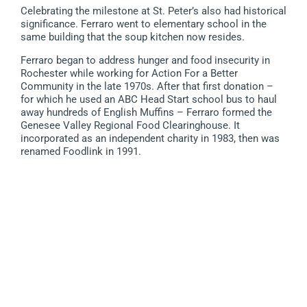
Celebrating the milestone at St. Peter’s also had historical
significance. Ferraro went to elementary school in the
same building that the soup kitchen now resides.
Ferraro began to address hunger and food insecurity in
Rochester while working for Action For a Better
Community in the late 1970s. After that first donation –
for which he used an ABC Head Start school bus to haul
away hundreds of English Muffins – Ferraro formed the
Genesee Valley Regional Food Clearinghouse. It
incorporated as an independent charity in 1983, then was
renamed Foodlink in 1991.