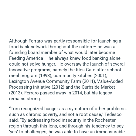
Although Ferraro was partly responsible for launching a
food bank network throughout the nation – he was a
founding board member of what would later become
Feeding America – he always knew food banking alone
could not solve hunger. He oversaw the launch of several
innovative programs, namely the Kids Cafe after-school
meal program (1993), community kitchen (2001),
Lexington Avenue Community Farm (2011), Value-Added
Processing initiative (2012) and the Curbside Market
(2013). Ferraro passed away in 2014, but his legacy
remains strong.
“Tom recognized hunger as a symptom of other problems,
such as chronic poverty, and not a root cause,” Tedesco
said. “By addressing food insecurity in the Rochester
region through this lens, and through his tendency to say
‘yes’ to challenges, he was able to have an immeasurable