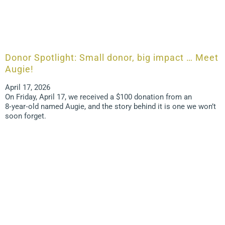
Donor Spotlight: Small donor, big impact … Meet
Augie!
April 17, 2026
On Friday, April 17, we received a $100 donation from an
8‑year‑old named Augie, and the story behind it is one we won’t
soon forget.