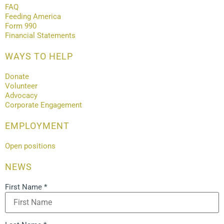
FAQ
Feeding America
Form 990
Financial Statements
WAYS TO HELP
Donate
Volunteer
Advocacy
Corporate Engagement
EMPLOYMENT
Open positions
NEWS
First Name
*