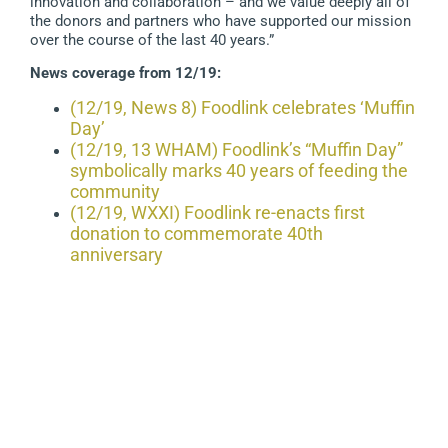
innovation and collaboration – and we value deeply all of
the donors and partners who have supported our mission
over the course of the last 40 years.”
News coverage from 12/19:
(12/19, News 8) Foodlink celebrates ‘Muffin
Day’
(12/19, 13 WHAM) Foodlink’s “Muffin Day”
symbolically marks 40 years of feeding the
community
(12/19, WXXI) Foodlink re-enacts first
donation to commemorate 40th
anniversary