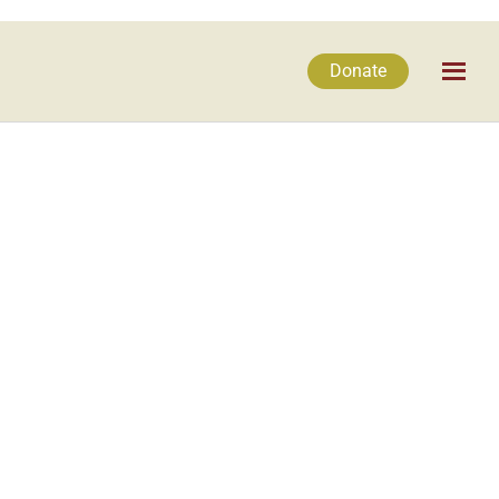
Donate