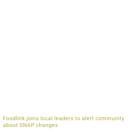
Foodlink joins local leaders to alert community
about SNAP changes