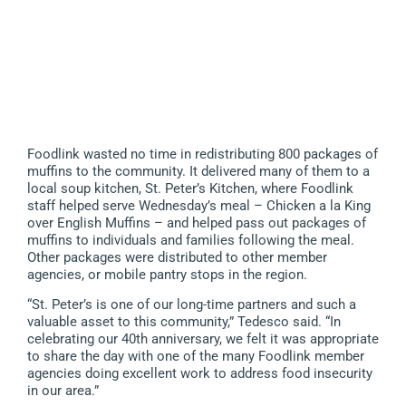
Foodlink wasted no time in redistributing 800 packages of
muffins to the community. It delivered many of them to a
local soup kitchen, St. Peter’s Kitchen, where Foodlink
staff helped serve Wednesday’s meal – Chicken a la King
over English Muffins – and helped pass out packages of
muffins to individuals and families following the meal.
Other packages were distributed to other member
agencies, or mobile pantry stops in the region.
“St. Peter’s is one of our long-time partners and such a
valuable asset to this community,” Tedesco said. “In
celebrating our 40th anniversary, we felt it was appropriate
to share the day with one of the many Foodlink member
agencies doing excellent work to address food insecurity
in our area.”