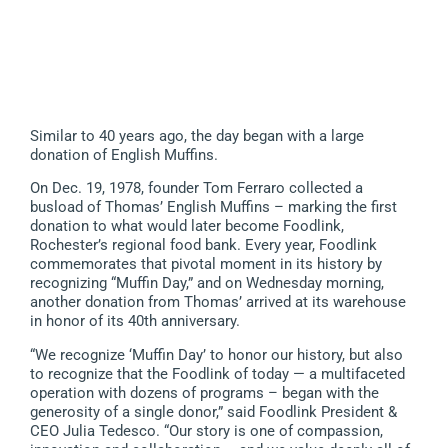
Similar to 40 years ago, the day began with a large
donation of English Muffins.
On Dec. 19, 1978, founder Tom Ferraro collected a
busload of Thomas’ English Muffins – marking the first
donation to what would later become Foodlink,
Rochester’s regional food bank. Every year, Foodlink
commemorates that pivotal moment in its history by
recognizing “Muffin Day,” and on Wednesday morning,
another donation from Thomas’ arrived at its warehouse
in honor of its 40th anniversary.
“We recognize ‘Muffin Day’ to honor our history, but also
to recognize that the Foodlink of today — a multifaceted
operation with dozens of programs – began with the
generosity of a single donor,” said Foodlink President &
CEO Julia Tedesco. “Our story is one of compassion,