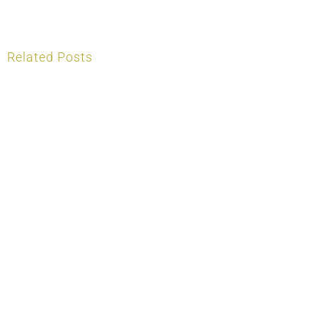
Related Posts