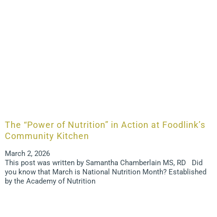
The “Power of Nutrition” in Action at Foodlink’s
Community Kitchen
March 2, 2026
This post was written by Samantha Chamberlain MS, RD Did
you know that March is National Nutrition Month? Established
by the Academy of Nutrition