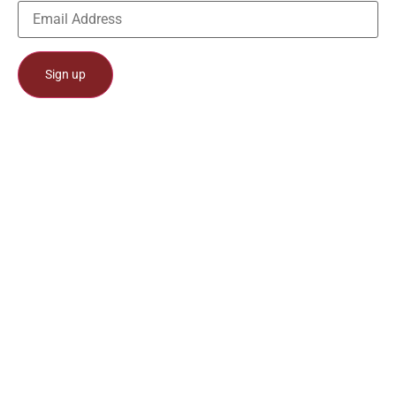
Constant
Contact
Use.
Please
leave
this field
blank.