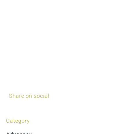
Share on social
Category