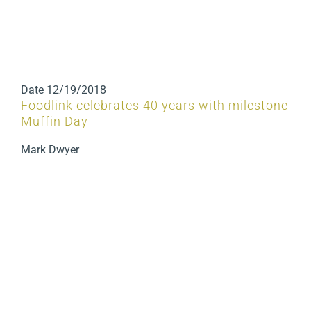
Date
12/19/2018
Foodlink celebrates 40 years with milestone
Muffin Day
Mark Dwyer