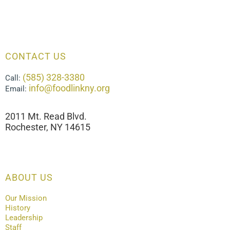
CONTACT US
(585) 328-3380
Call:
info@foodlinkny.org
Email:
2011 Mt. Read Blvd.
Rochester, NY 14615
ABOUT US
Our Mission
History
Leadership
Staff