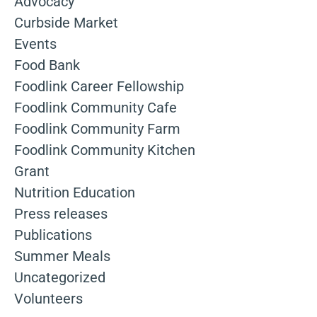
Advocacy
Curbside Market
Events
Food Bank
Foodlink Career Fellowship
Foodlink Community Cafe
Foodlink Community Farm
Foodlink Community Kitchen
Grant
Nutrition Education
Press releases
Publications
Summer Meals
Uncategorized
Volunteers