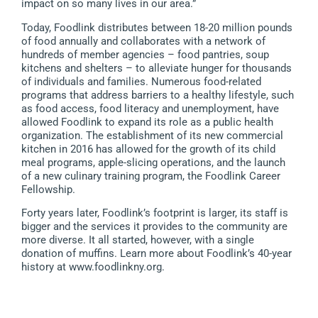
impact on so many lives in our area.”
Today, Foodlink distributes between 18-20 million pounds
of food annually and collaborates with a network of
hundreds of member agencies – food pantries, soup
kitchens and shelters – to alleviate hunger for thousands
of individuals and families. Numerous food-related
programs that address barriers to a healthy lifestyle, such
as food access, food literacy and unemployment, have
allowed Foodlink to expand its role as a public health
organization. The establishment of its new commercial
kitchen in 2016 has allowed for the growth of its child
meal programs, apple-slicing operations, and the launch
of a new culinary training program, the Foodlink Career
Fellowship.
Forty years later, Foodlink’s footprint is larger, its staff is
bigger and the services it provides to the community are
more diverse. It all started, however, with a single
donation of muffins. Learn more about Foodlink’s 40-year
history at www.foodlinkny.org.