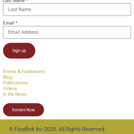
Last Name
*
Email
*
Constant
Contact
Events & Fundraisers
Use.
Blog
Please
leave
Publications
this field
Videos
blank.
In the News
Donate Now
© Foodlink Inc 2025. All Rights Reserved