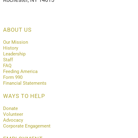
ABOUT US
Our Mission
History
Leadership
Staff
FAQ
Feeding America
Form 990
Financial Statements
WAYS TO HELP
Donate
Volunteer
Advocacy
Corporate Engagement