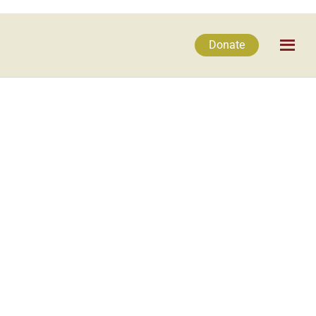
Donate