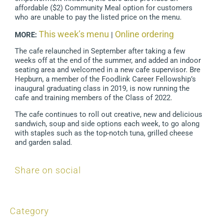
affordable ($2) Community Meal option for customers
who are unable to pay the listed price on the menu.
This week’s menu
Online ordering
MORE:
|
The cafe relaunched in September after taking a few
weeks off at the end of the summer, and added an indoor
seating area and welcomed in a new cafe supervisor. Bre
Hepburn, a member of the Foodlink Career Fellowship’s
inaugural graduating class in 2019, is now running the
cafe and training members of the Class of 2022.
The cafe continues to roll out creative, new and delicious
sandwich, soup and side options each week, to go along
with staples such as the top-notch tuna, grilled cheese
and garden salad.
Share on social
Category