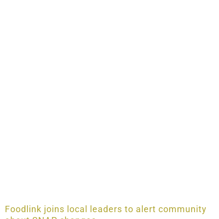
Foodlink joins local leaders to alert community