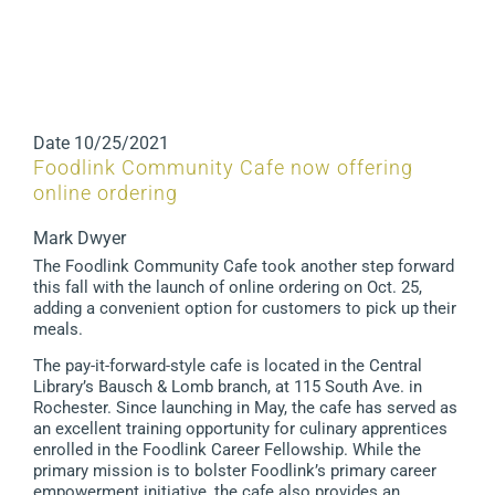
Date
10/25/2021
Foodlink Community Cafe now offering
online ordering
Mark Dwyer
The Foodlink Community Cafe took another step forward
this fall with the launch of online ordering on Oct. 25,
adding a convenient option for customers to pick up their
meals.
The pay-it-forward-style cafe is located in the Central
Library’s Bausch & Lomb branch, at 115 South Ave. in
Rochester. Since launching in May, the cafe has served as
an excellent training opportunity for culinary apprentices
enrolled in the Foodlink Career Fellowship. While the
primary mission is to bolster Foodlink’s primary career
empowerment initiative, the cafe also provides an