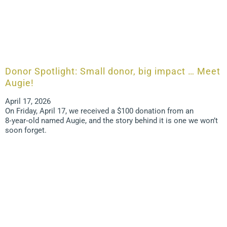
Donor Spotlight: Small donor, big impact … Meet
Augie!
April 17, 2026
On Friday, April 17, we received a $100 donation from an
8‑year‑old named Augie, and the story behind it is one we won’t
soon forget.