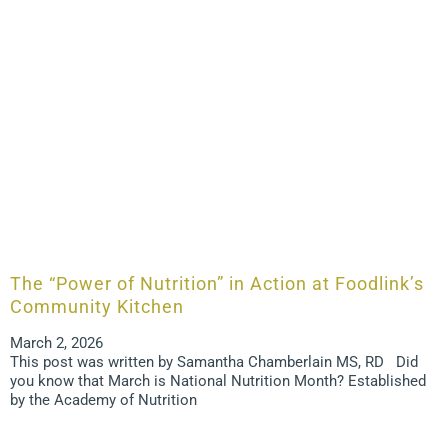
The “Power of Nutrition” in Action at Foodlink’s
Community Kitchen
March 2, 2026
This post was written by Samantha Chamberlain MS, RD Did
you know that March is National Nutrition Month? Established
by the Academy of Nutrition