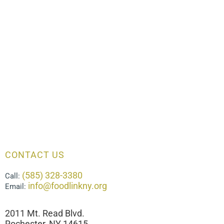
CONTACT US
(585) 328-3380
Call:
info@foodlinkny.org
Email:
2011 Mt. Read Blvd.
Rochester, NY 14615