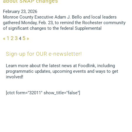
about SNAP changes
February 23, 2026
Monroe County Executive Adam J. Bello and local leaders
gathered Monday, Feb. 23, to remind the Rochester community
of significant changes to the federal Supplemental
«
1
2
3
5
»
4
Sign-up for OUR e-newsletter!
Learn more about the latest news at Foodlink, including
programmatic updates, upcoming events and ways to get
involved!
[ctct form="32011" show_title="false"]