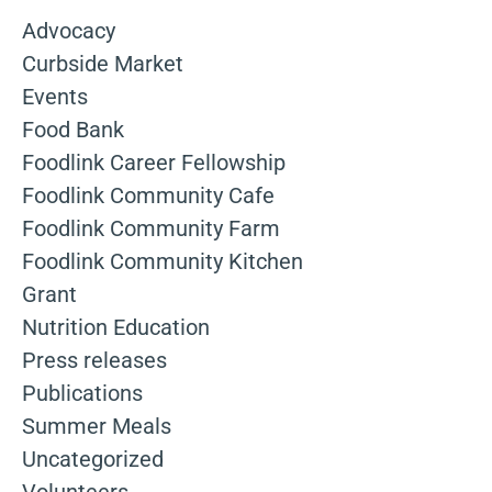
Advocacy
Curbside Market
Events
Food Bank
Foodlink Career Fellowship
Foodlink Community Cafe
Foodlink Community Farm
Foodlink Community Kitchen
Grant
Nutrition Education
Press releases
Publications
Summer Meals
Uncategorized
Volunteers