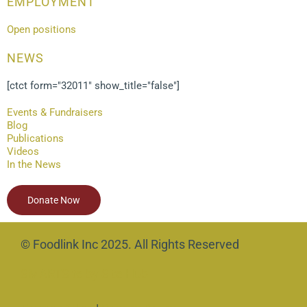
EMPLOYMENT
Open positions
NEWS
[ctct form="32011" show_title="false"]
Events & Fundraisers
Blog
Publications
Videos
In the News
Donate Now
© Foodlink Inc 2025. All Rights Reserved
SMARTSite by Site Hub