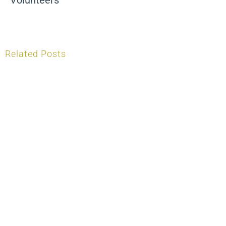
Related Posts