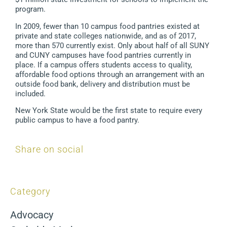
program.
In 2009, fewer than 10 campus food pantries existed at
private and state colleges nationwide, and as of 2017,
more than 570 currently exist. Only about half of all SUNY
and CUNY campuses have food pantries currently in
place. If a campus offers students access to quality,
affordable food options through an arrangement with an
outside food bank, delivery and distribution must be
included.
New York State would be the first state to require every
public campus to have a food pantry.
Share on social
Category
Advocacy