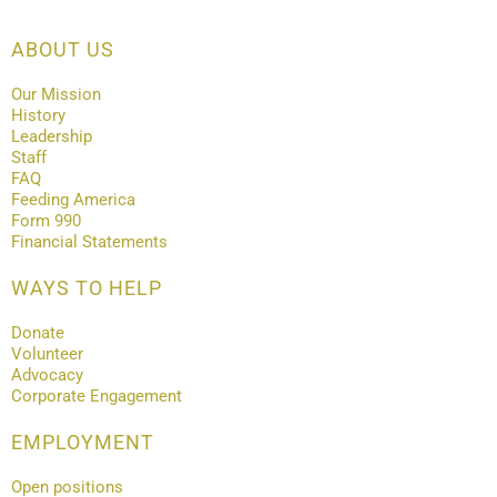
ABOUT US
Our Mission
History
Leadership
Staff
FAQ
Feeding America
Form 990
Financial Statements
WAYS TO HELP
Donate
Volunteer
Advocacy
Corporate Engagement
EMPLOYMENT
Open positions