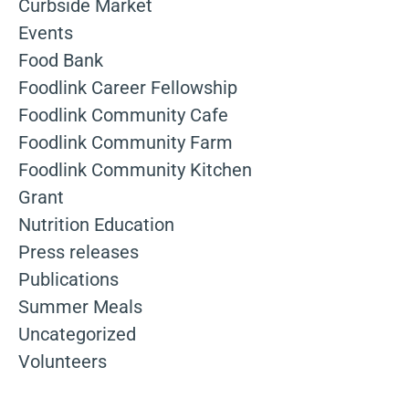
Curbside Market
Events
Food Bank
Foodlink Career Fellowship
Foodlink Community Cafe
Foodlink Community Farm
Foodlink Community Kitchen
Grant
Nutrition Education
Press releases
Publications
Summer Meals
Uncategorized
Volunteers