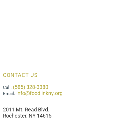
CONTACT US
(585) 328-3380
Call:
info@foodlinkny.org
Email:
2011 Mt. Read Blvd.
Rochester, NY 14615