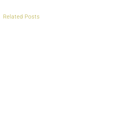
Related Posts