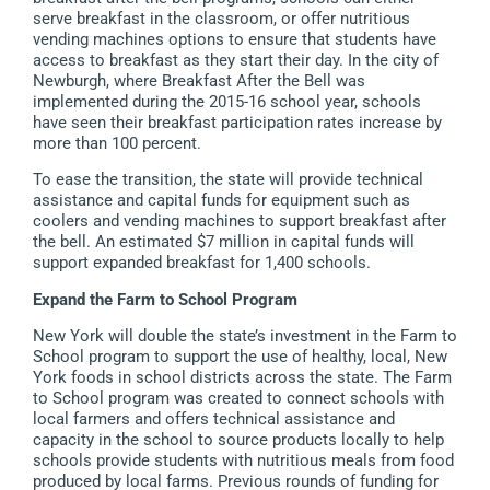
serve breakfast in the classroom, or offer nutritious
vending machines options to ensure that students have
access to breakfast as they start their day. In the city of
Newburgh, where Breakfast After the Bell was
implemented during the 2015-16 school year, schools
have seen their breakfast participation rates increase by
more than 100 percent.
To ease the transition, the state will provide technical
assistance and capital funds for equipment such as
coolers and vending machines to support breakfast after
the bell. An estimated $7 million in capital funds will
support expanded breakfast for 1,400 schools.
Expand the Farm to School Program
New York will double the state’s investment in the Farm to
School program to support the use of healthy, local, New
York foods in school districts across the state. The Farm
to School program was created to connect schools with
local farmers and offers technical assistance and
capacity in the school to source products locally to help
schools provide students with nutritious meals from food
produced by local farms. Previous rounds of funding for