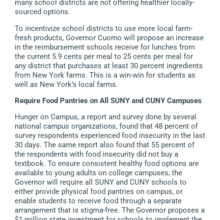
many school districts are not offering healthier locally-
sourced options.
To incentivize school districts to use more local farm-
fresh products, Governor Cuomo will propose an increase
in the reimbursement schools receive for lunches from
the current 5.9 cents per meal to 25 cents per meal for
any district that purchases at least 30 percent ingredients
from New York farms. This is a win-win for students as
well as New York’s local farms.
Require Food Pantries on All SUNY and CUNY Campuses
Hunger on Campus, a report and survey done by several
national campus organizations, found that 48 percent of
survey respondents experienced food insecurity in the last
30 days. The same report also found that 55 percent of
the respondents with food insecurity did not buy a
textbook
.
To ensure consistent healthy food options are
available to young adults on college campuses, the
Governor will require all SUNY and CUNY schools to
either provide physical food pantries on campus, or
enable students to receive food through a separate
arrangement that is stigma-free. The Governor proposes a
$1 million state investment for schools to implement the