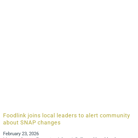
Foodlink joins local leaders to alert community
about SNAP changes
February 23, 2026