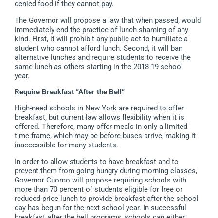
denied food if they cannot pay.
The Governor will propose a law that when passed, would
immediately end the practice of lunch shaming of any
kind. First, it will prohibit any public act to humiliate a
student who cannot afford lunch. Second, it will ban
alternative lunches and require students to receive the
same lunch as others starting in the 2018-19 school
year.
Require Breakfast “After the Bell”
High-need schools in New York are required to offer
breakfast, but current law allows flexibility when it is
offered. Therefore, many offer meals in only a limited
time frame, which may be before buses arrive, making it
inaccessible for many students.
In order to allow students to have breakfast and to
prevent them from going hungry during morning classes,
Governor Cuomo will propose requiring schools with
more than 70 percent of students eligible for free or
reduced-price lunch to provide breakfast after the school
day has begun for the next school year. In successful
breakfast after the bell programs, schools can either