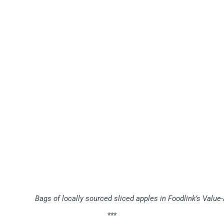
Bags of locally sourced sliced apples in Foodlink’s Valu
***