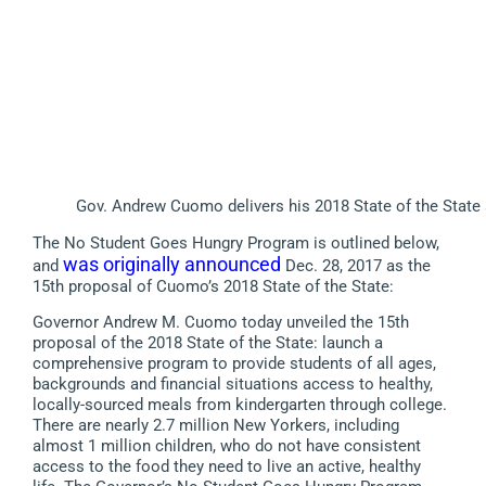
Gov. Andrew Cuomo delivers his 2018 State of the State 
The No Student Goes Hungry Program is outlined below,
was originally announced
and
Dec. 28, 2017 as the
15th proposal of Cuomo’s 2018 State of the State:
Governor Andrew M. Cuomo today unveiled the 15th
proposal of the 2018 State of the State: launch a
comprehensive program to provide students of all ages,
backgrounds and financial situations access to healthy,
locally-sourced meals from kindergarten through college.
There are nearly 2.7 million New Yorkers, including
almost 1 million children, who do not have consistent
access to the food they need to live an active, healthy