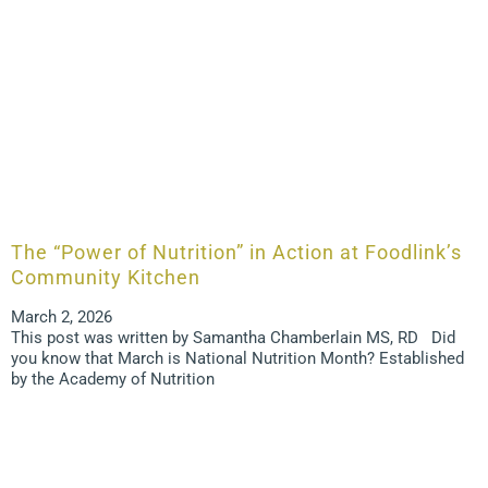
The “Power of Nutrition” in Action at Foodlink’s
Community Kitchen
March 2, 2026
This post was written by Samantha Chamberlain MS, RD Did
you know that March is National Nutrition Month? Established
by the Academy of Nutrition