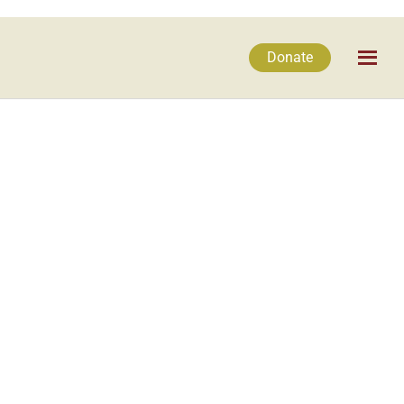
Donate