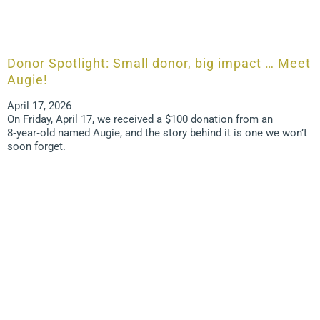
Donor Spotlight: Small donor, big impact … Meet
Augie!
April 17, 2026
On Friday, April 17, we received a $100 donation from an
8‑year‑old named Augie, and the story behind it is one we won’t
soon forget.