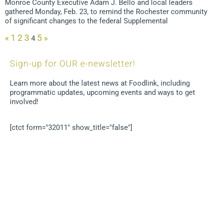
Monroe County Executive Adam J. Bello and local leaders
gathered Monday, Feb. 23, to remind the Rochester community
of significant changes to the federal Supplemental
«
1
2
3
5
»
4
Sign-up for OUR e-newsletter!
Learn more about the latest news at Foodlink, including
programmatic updates, upcoming events and ways to get
involved!
[ctct form="32011" show_title="false"]