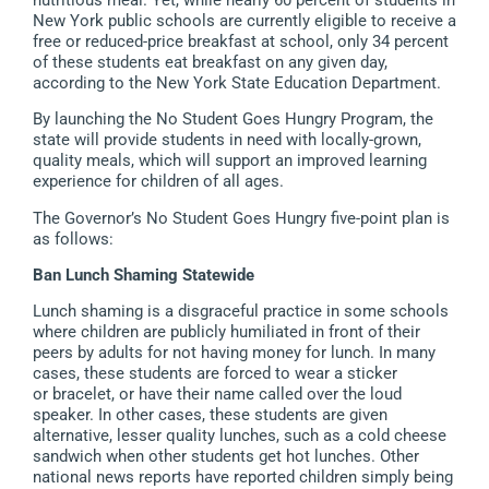
New York public schools are currently eligible to receive a
free or reduced-price breakfast at school, only 34 percent
of these students eat breakfast on any given day,
according to the New York State Education Department.
By launching the No Student Goes Hungry Program, the
state will provide students in need with locally-grown,
quality meals, which will support an improved learning
experience for children of all ages.
The Governor’s No Student Goes Hungry five-point plan is
as follows:
Ban Lunch Shaming Statewide
Lunch shaming is a disgraceful practice in some schools
where children are publicly humiliated in front of their
peers by adults for not having money for lunch. In many
cases, these students are forced to wear a sticker
or bracelet, or have their name called over the loud
speaker. In other cases, these students are given
alternative, lesser quality lunches, such as a cold cheese
sandwich when other students get hot lunches. Other
national news reports have reported children simply being