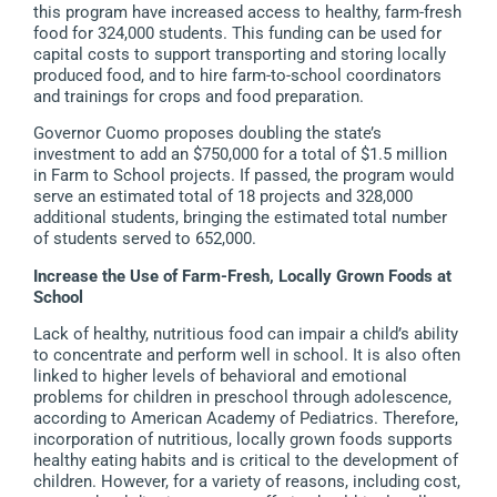
this program have increased access to healthy, farm-fresh
food for 324,000 students. This funding can be used for
capital costs to support transporting and storing locally
produced food, and to hire farm-to-school coordinators
and trainings for crops and food preparation.
Governor Cuomo proposes doubling the state’s
investment to add an $750,000 for a total of $1.5 million
in Farm to School projects. If passed, the program would
serve an estimated total of 18 projects and 328,000
additional students, bringing the estimated total number
of students served to 652,000.
Increase the Use of Farm-Fresh, Locally Grown Foods at
School
Lack of healthy, nutritious food can impair a child’s ability
to concentrate and perform well in school. It is also often
linked to higher levels of behavioral and emotional
problems for children in preschool through adolescence,
according to American Academy of Pediatrics. Therefore,
incorporation of nutritious, locally grown foods supports
healthy eating habits and is critical to the development of
children. However, for a variety of reasons, including cost,