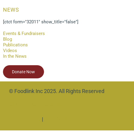
NEWS
[ctct form="32011" show_title="false"]
Events & Fundraisers
Blog
Publications
Videos
In the News
Donate Now
© Foodlink Inc 2025. All Rights Reserved
SMARTSite by Site Hub
Terms of Use
|
Privacy Policy