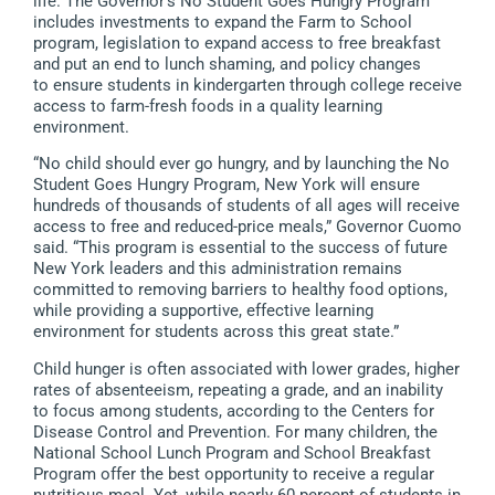
life. The Governor’s No Student Goes Hungry Program
includes investments to expand the Farm to School
program, legislation to expand access to free breakfast
and put an end to lunch shaming, and policy changes
to ensure students in kindergarten through college receive
access to farm-fresh foods in a quality learning
environment.
“No child should ever go hungry, and by launching the No
Student Goes Hungry Program, New York will ensure
hundreds of thousands of students of all ages will receive
access to free and reduced-price meals,” Governor Cuomo
said. “This program is essential to the success of future
New York leaders and this administration remains
committed to removing barriers to healthy food options,
while providing a supportive, effective learning
environment for students across this great state.”
Child hunger is often associated with lower grades, higher
rates of absenteeism, repeating a grade, and an inability
to focus among students, according to the Centers for
Disease Control and Prevention. For many children, the
National School Lunch Program and School Breakfast
Program offer the best opportunity to receive a regular
nutritious meal. Yet, while nearly 60 percent of students in