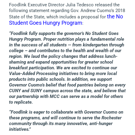
Foodlink Executive Director Julia Tedesco released the
following statement regarding Gov. Andrew Cuomo’s 2018
the No
State of the State, which includes a proposal for
Student Goes Hungry Program
:
“Foodlink fully supports the governor’s No Student Goes
Hungry Program. Proper nutrition plays a fundamental role
in the success of all students — from kindergarten through
college – and contributes to the health and wealth of our
region. We laud the policy changes that address lunch-
shaming and expand opportunities for greater school
breakfast participation. We are excited to continue our
Value-Added Processing initiatives to bring more local
products into public schools. In addition, we support
Governor Cuomo’s belief that food pantries belong on every
CUNY and SUNY campus across the state, and believe that
our partnership with MCC can serve as a model for others
to replicate.
“Foodlink is eager to collaborate with Governor Cuomo on
these programs, and will continue to serve the Rochester
community through its many innovative, anti-hunger
initiatives.”