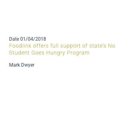
Date
01/04/2018
Foodlink offers full support of state’s No
Student Goes Hungry Program
Mark Dwyer