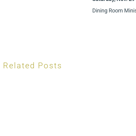
Dining Room Minis
Related Posts