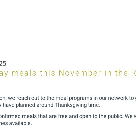
25
day meals this November in the 
on, we reach out to the meal programs in our network to 
y have planned around Thanksgiving time.
 confirmed meals that are free and open to the public. We w
es available.