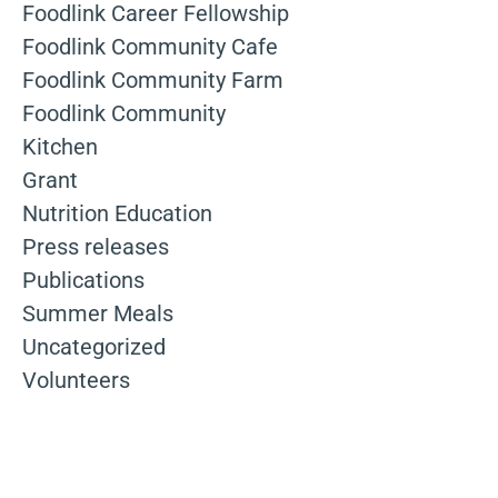
Foodlink Career Fellowship
Foodlink Community Cafe
Foodlink Community Farm
Foodlink Community
Kitchen
Grant
Nutrition Education
Press releases
Publications
Summer Meals
Uncategorized
Volunteers