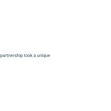
partnership took a unique