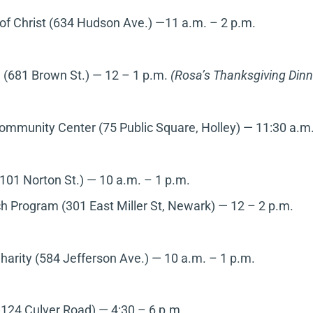
of Christ (634 Hudson Ave.) —11 a.m. – 2 p.m.
n (681 Brown St.) — 12 – 1 p.m.
(Rosa’s Thanksgiving Dinn
ommunity Center (75 Public Square, Holley)
—
11:30 a.m.
101 Norton St.) — 10 a.m. – 1 p.m.
 Program (301 East Miller St, Newark)
— 12 – 2 p.m.
arity (584 Jefferson Ave.) — 10 a.m. – 1 p.m.
124 Culver Road) — 4:30 – 6 p.m.