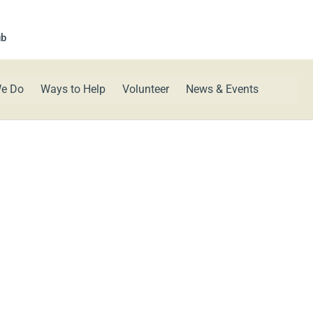
ub
e Do
Ways to Help
Volunteer
News & Events