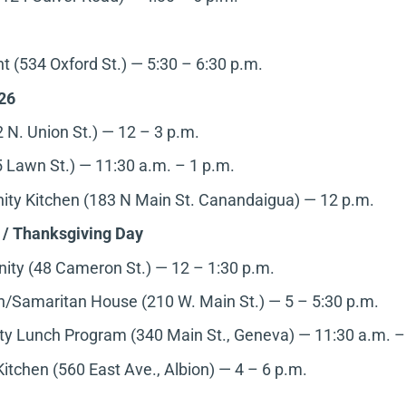
 (534 Oxford St.) — 5:30 – 6:30 p.m.
26
 N. Union St.) — 12 – 3 p.m.
 Lawn St.) — 11:30 a.m. – 1 p.m.
ty Kitchen (183 N Main St. Canandaigua)
— 12 p.m.
 / Thanksgiving Day
y (48 Cameron St.) — 12 – 1:30 p.m.
/Samaritan House (210 W. Main St.) — 5 – 5:30 p.m.
 Lunch Program (340 Main St., Geneva)
— 11:30 a.m. –
Kitchen (560 East Ave., Albion)
— 4 – 6 p.m.