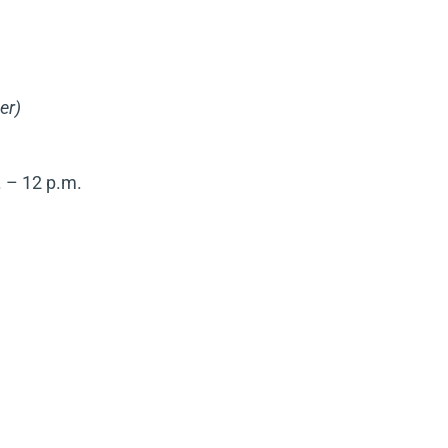
er)
 – 12 p.m.