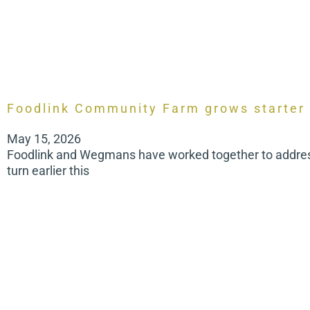
Foodlink Community Farm grows starter
May 15, 2026
Foodlink and Wegmans have worked together to address 
turn earlier this