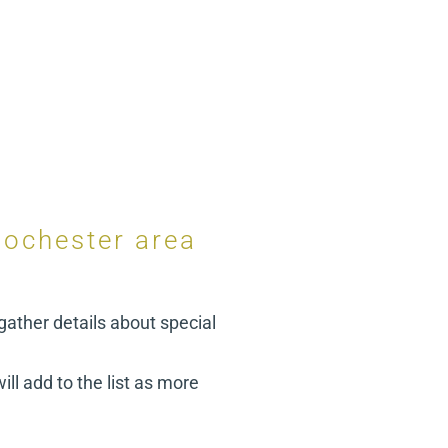
Rochester area
gather details about special
ill add to the list as more