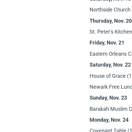
Northside Church 
Thursday, Nov. 20
St. Peter’s Kitche
Friday, Nov. 21
Eastern Orleans C
Saturday, Nov. 22
House of Grace (1
Newark Free Lunch
Sunday, Nov. 23
Barakah Muslim Ch
Monday, Nov. 24
Covenant Table (1