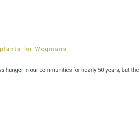
 plants for Wegmans
hunger in our communities for nearly 50 years, but the 