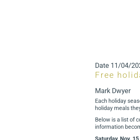
Date
11/04/20
Free holi
Mark Dwyer
Each holiday seas
holiday meals the
Below is a list of
information becom
Saturday, Nov. 15