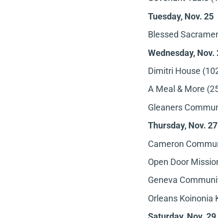
Tuesday, Nov. 25
Blessed Sacrament
Wednesday, Nov. 
Dimitri House (102
A Meal & More (25
Gleaners Communi
Thursday, Nov. 27
Cameron Communit
Open Door Mission
Geneva Community
Orleans Koinonia 
Saturday, Nov. 29