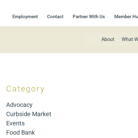
Employment
Contact
Partner With Us
Member H
About
What W
Category
Advocacy
Curbside Market
Events
Food Bank