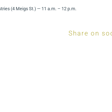
tries (4 Meigs St.) — 11 a.m. – 12 p.m.
Share on so