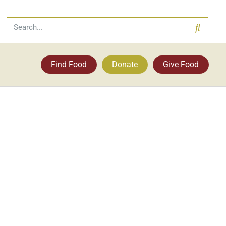
Find Food
Donate
Give Food