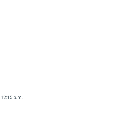
 12:15 p.m.