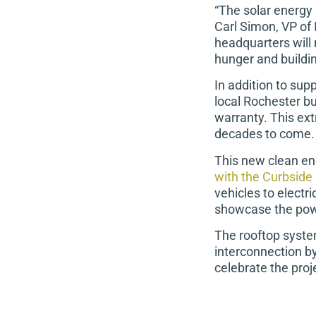
“The solar energy 
Carl Simon, VP of 
headquarters will 
hunger and buildi
In addition to sup
local Rochester b
warranty. This ext
decades to come.
This new clean en
with the Curbside 
vehicles to electr
showcase the power
The rooftop syste
interconnection by
celebrate the proj