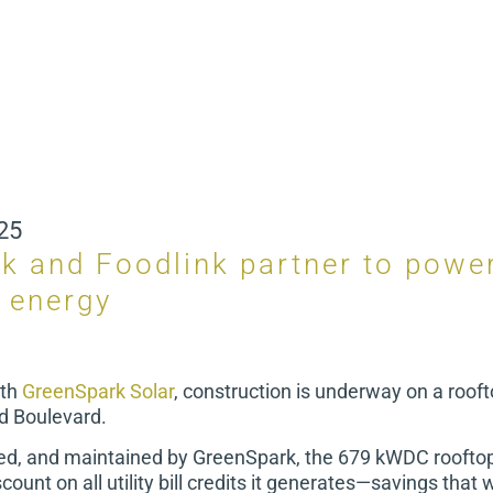
25
k and Foodlink partner to power
n energy
ith
GreenSpark Solar
, construction is underway on a rooft
ad Boulevard.
led, and maintained by GreenSpark, the 679 kWDC rooftop 
count on all utility bill credits it generates—savings that w