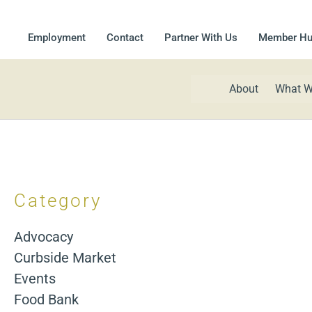
Employment
Contact
Partner With Us
Member H
About
What W
Category
Advocacy
Curbside Market
Events
Food Bank