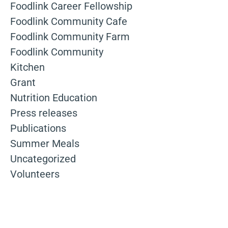
Foodlink Career Fellowship
Foodlink Community Cafe
Foodlink Community Farm
Foodlink Community
Kitchen
Grant
Nutrition Education
Press releases
Publications
Summer Meals
Uncategorized
Volunteers