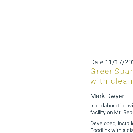
Date
11/17/20
GreenSpar
with clea
Mark Dwyer
In collaboration w
facility on Mt. Re
Developed, instal
Foodlink with a dis