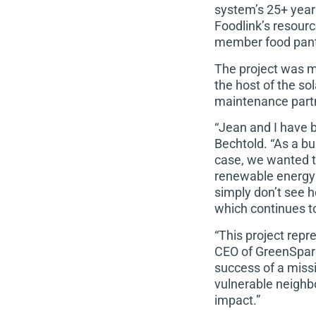
system’s 25+ year
Foodlink’s resour
member food pant
The project was m
the host of the so
maintenance partn
“Jean and I have 
Bechtold. “As a bus
case, we wanted t
renewable energy 
simply don’t see h
which continues to
“This project repr
CEO of GreenSpark 
success of a missi
vulnerable neighbor
impact.”