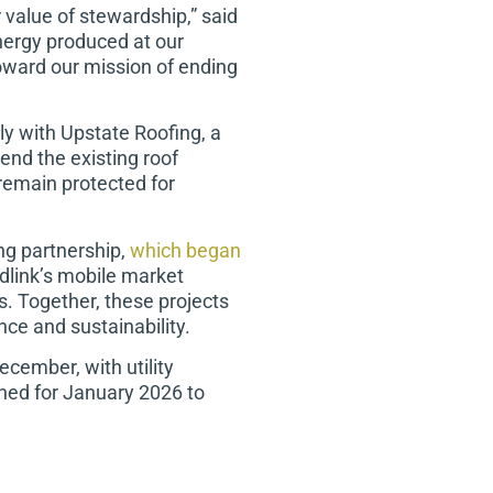
 value of stewardship,” said
energy produced at our
toward our mission of ending
ly with Upstate Roofing, a
end the existing roof
 remain protected for
ng partnership,
which began
odlink’s mobile market
s. Together, these projects
ce and sustainability.
cember, with utility
nned for January 2026 to