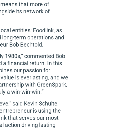
s means that more of
gside its network of
cal entities: Foodlink, as
and long-term operations and
neur Bob Bechtold.
arly 1980s,” commented Bob
a financial return. In this
ines our passion for
value is everlasting, and we
partnership with GreenSpark,
ly a win-win-win.”
ve,” said Kevin Schulte,
 entrepreneur is using the
bank that serves our most
l action driving lasting