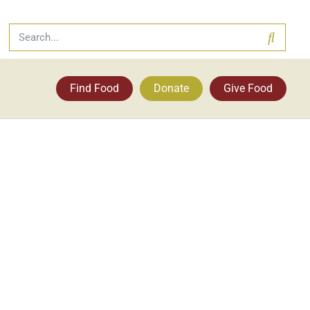
Find Food
Donate
Give Food