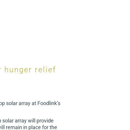
 hunger relief
op solar array at Foodlink’s
solar array will provide
ill remain in place for the