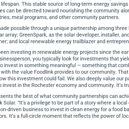
 lifespan. This stable source of long-term energy saving
ces can be directed toward nourishing the community alon
ries, meal programs, and other community partners.
ade possible through a unique partnership among three lo
lar array; GreenSpark, as the solar developer, installer, 
er; and local renewable energy trailblazer and entrepre
been investing in renewable energy projects since the e
inessperson, you typically look for investments that yield 
o invest in something meaningful — something that comb
with the value Foodlink provides to our community. That 
ow this investment could fail. We also deeply value our 
 invest in the Rochester economy and community. It’s tru
esents the best of what community partnerships can achie
Solar. “It’s a privilege to be part of a story where a local
on-driven business to invest in clean energy for a food 
s. It’s a full-circle moment that reflects the power of loca