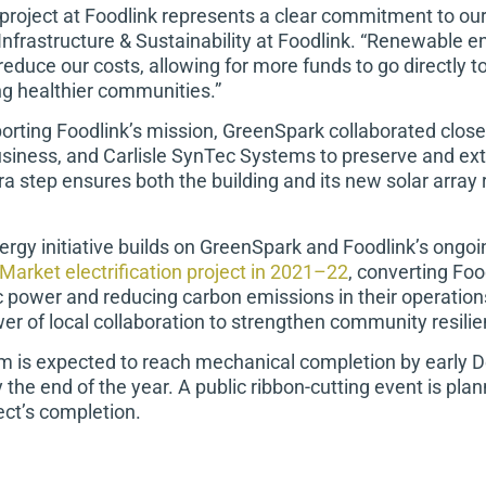
project at Foodlink represents a clear commitment to our
Infrastructure & Sustainability at Foodlink. “Renewable 
reduce our costs, allowing for more funds to go directly 
ng healthier communities.”
porting Foodlink’s mission, GreenSpark collaborated close
usiness, and Carlisle SynTec Systems to preserve and ext
ra step ensures both the building and its new solar array
ergy initiative builds on GreenSpark and Foodlink’s ongoi
Market electrification project in 2021–22
, converting Fo
ic power and reducing carbon emissions in their operation
 of local collaboration to strengthen community resilien
m is expected to reach mechanical completion by early De
 the end of the year. A public ribbon-cutting event is pla
ect’s completion.