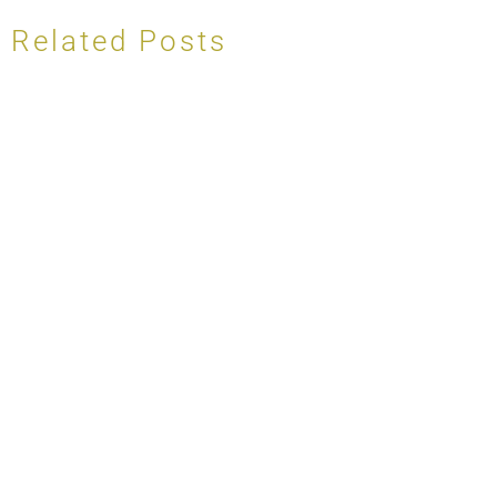
Related Posts