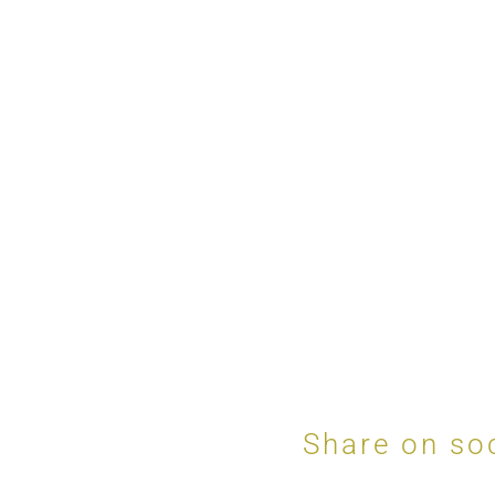
Share on so