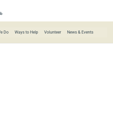
ub
e Do
Ways to Help
Volunteer
News & Events