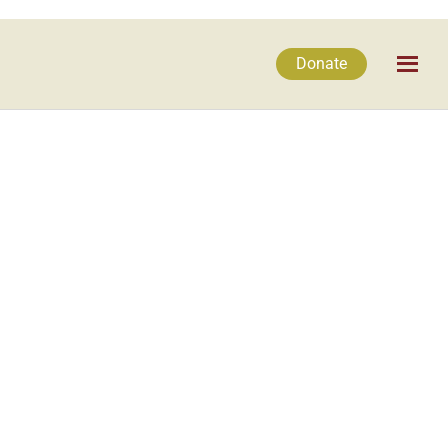
Donate