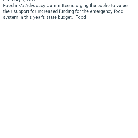
Foodlink’s Advocacy Committee is urging the public to voice
their support for increased funding for the emergency food
system in this year’s state budget. Food