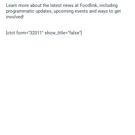
Learn more about the latest news at Foodlink, including
programmatic updates, upcoming events and ways to get
involved!
[ctct form="32011" show_title="false"]