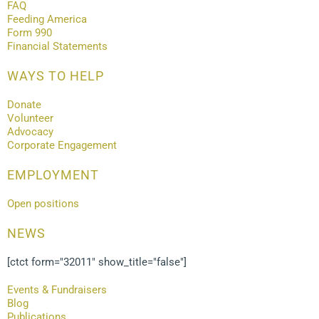
FAQ
Feeding America
Form 990
Financial Statements
WAYS TO HELP
Donate
Volunteer
Advocacy
Corporate Engagement
EMPLOYMENT
Open positions
NEWS
[ctct form="32011" show_title="false"]
Events & Fundraisers
Blog
Publications