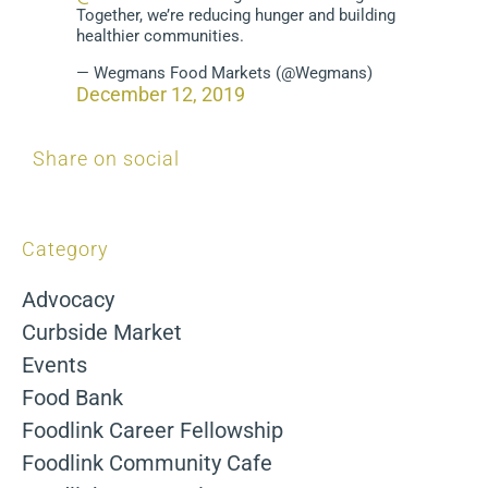
Together, we’re reducing hunger and building
healthier communities.
— Wegmans Food Markets (@Wegmans)
December 12, 2019
Share on social
Category
Advocacy
Curbside Market
Events
Food Bank
Foodlink Career Fellowship
Foodlink Community Cafe