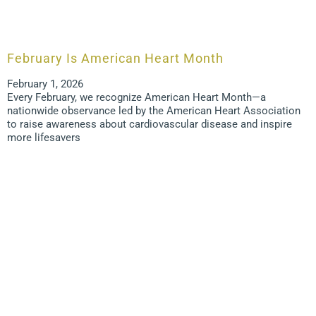
February Is American Heart Month
February 1, 2026
Every February, we recognize American Heart Month—a
nationwide observance led by the American Heart Association
to raise awareness about cardiovascular disease and inspire
more lifesavers