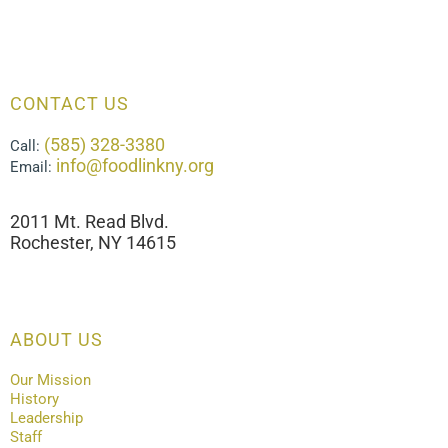
CONTACT US
(585) 328-3380
Call:
info@foodlinkny.org
Email:
2011 Mt. Read Blvd.
Rochester, NY 14615
ABOUT US
Our Mission
History
Leadership
Staff