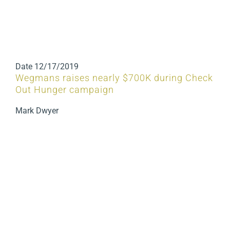
Date
12/17/2019
Wegmans raises nearly $700K during Check
Out Hunger campaign
Mark Dwyer