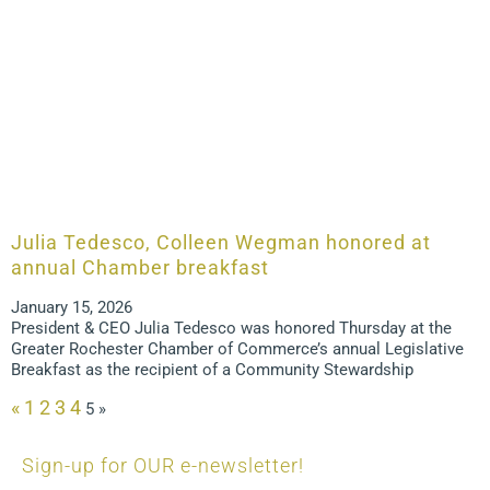
Julia Tedesco, Colleen Wegman honored at
annual Chamber breakfast
January 15, 2026
President & CEO Julia Tedesco was honored Thursday at the
Greater Rochester Chamber of Commerce’s annual Legislative
Breakfast as the recipient of a Community Stewardship
«
1
2
3
4
5
»
Sign-up for OUR e-newsletter!