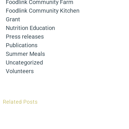
Foodlink Community Farm
Foodlink Community Kitchen
Grant
Nutrition Education
Press releases
Publications
Summer Meals
Uncategorized
Volunteers
Related Posts