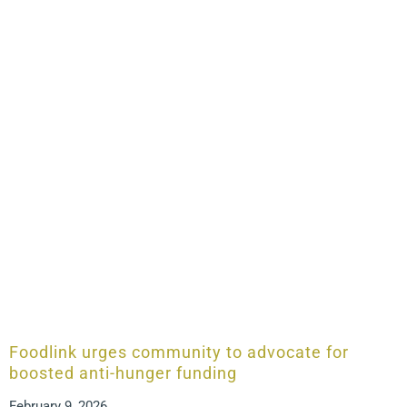
Foodlink urges community to advocate for
boosted anti-hunger funding
February 9, 2026