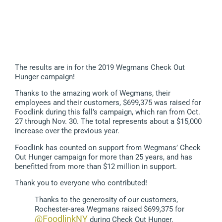
The results are in for the 2019 Wegmans Check Out
Hunger campaign!
Thanks to the amazing work of Wegmans, their
employees and their customers, $699,375 was raised for
Foodlink during this fall’s campaign, which ran from Oct.
27 through Nov. 30. The total represents about a $15,000
increase over the previous year.
Foodlink has counted on support from Wegmans’ Check
Out Hunger campaign for more than 25 years, and has
benefitted from more than $12 million in support.
Thank you to everyone who contributed!
Thanks to the generosity of our customers,
Rochester-area Wegmans raised $699,375 for
@FoodlinkNY
during Check Out Hunger.