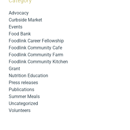
Category
Advocacy
Curbside Market
Events
Food Bank
Foodlink Career Fellowship
Foodlink Community Cafe
Foodlink Community Farm
Foodlink Community Kitchen
Grant
Nutrition Education
Press releases
Publications
Summer Meals
Uncategorized
Volunteers