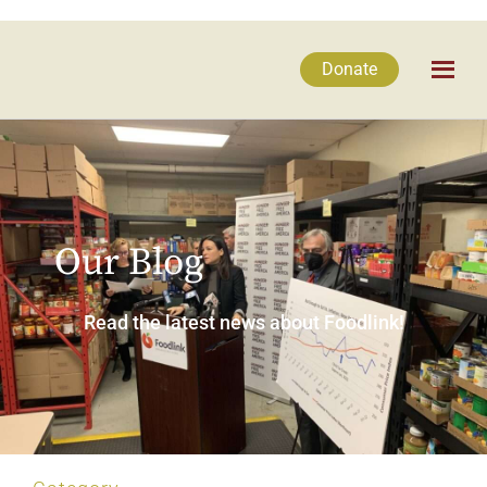
Donate
Our Blog
Read the latest news about Foodlink!