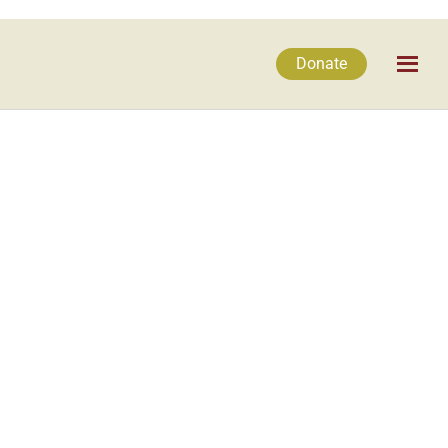
Donate