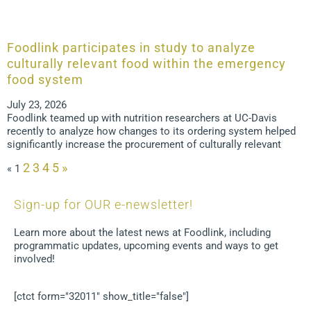
Foodlink participates in study to analyze
culturally relevant food within the emergency
food system
July 23, 2026
Foodlink teamed up with nutrition researchers at UC-Davis
recently to analyze how changes to its ordering system helped
significantly increase the procurement of culturally relevant
2
3
4
5
»
«
1
Sign-up for OUR e-newsletter!
Learn more about the latest news at Foodlink, including
programmatic updates, upcoming events and ways to get
involved!
[ctct form="32011" show_title="false"]