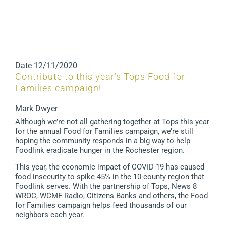
Date
12/11/2020
Contribute to this year’s Tops Food for
Families campaign!
Mark Dwyer
Although we’re not all gathering together at Tops this year
for the annual Food for Families campaign, we’re still
hoping the community responds in a big way to help
Foodlink eradicate hunger in the Rochester region.
This year, the economic impact of COVID-19 has caused
food insecurity to spike 45% in the 10-county region that
Foodlink serves. With the partnership of Tops, News 8
WROC, WCMF Radio, Citizens Banks and others, the Food
for Families campaign helps feed thousands of our
neighbors each year.