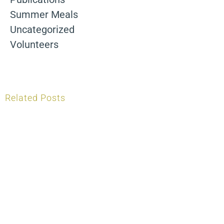
Summer Meals
Uncategorized
Volunteers
Related Posts