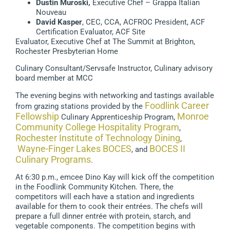
Dustin Muroski,
Executive Chef – Grappa Italian
Nouveau
David Kasper
, CEC, CCA, ACFROC President, ACF
Certification Evaluator, ACF Site
Evaluator, Executive Chef at The Summit at Brighton,
Rochester Presbyterian Home
Culinary Consultant/Servsafe Instructor, Culinary advisory
board member at MCC
The evening begins with networking and tastings available
Foodlink Career
from grazing stations provided by the
Fellowship
Monroe
Culinary Apprenticeship Program,
Community College Hospitality Program
,
Rochester Institute of Technology Dining
,
Wayne-Finger Lakes BOCES
BOCES II
, and
Culinary Programs
.
At 6:30 p.m., emcee Dino Kay will kick off the competition
in the Foodlink Community Kitchen. There, the
competitors will each have a station and ingredients
available for them to cook their entrées. The chefs will
prepare a full dinner entrée with protein, starch, and
vegetable components. The competition begins with