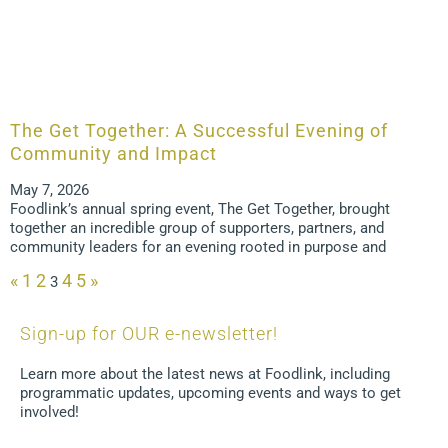
The Get Together: A Successful Evening of
Community and Impact
May 7, 2026
Foodlink’s annual spring event, The Get Together, brought
together an incredible group of supporters, partners, and
community leaders for an evening rooted in purpose and
«
1
2
4
5
»
3
Sign-up for OUR e-newsletter!
Learn more about the latest news at Foodlink, including
programmatic updates, upcoming events and ways to get
involved!