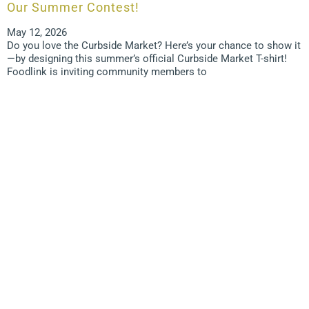
Our Summer Contest!
May 12, 2026
Do you love the Curbside Market? Here’s your chance to show it
—by designing this summer’s official Curbside Market T-shirt!
Foodlink is inviting community members to