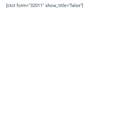
[ctct form="32011" show_title="false"]