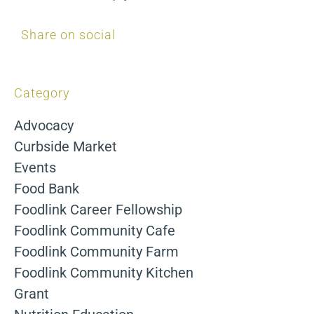
Share on social
Category
Advocacy
Curbside Market
Events
Food Bank
Foodlink Career Fellowship
Foodlink Community Cafe
Foodlink Community Farm
Foodlink Community Kitchen
Grant