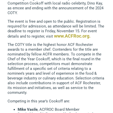
Competition Cookoff with local radio celebrity, Dino Kay,
as emcee and ending with the announcement of the 2024
COTY.
The event is free and open to the public. Registration is
required for admission, as attendance will be limited. The
deadline to register is Friday, November 15. For event
www.ACFRoc.org
.
details and to register, visit
The COTY title is the highest honor ACF Rochester
awards to a member chef. Contenders for the title are
nominated by fellow ACFR members. To compete in the
Chef of the Year Cookoff, which is the final round in the
selection process, competitors must demonstrate
fulfillment of a specific set of criteria relating to a
nominee’s years and level of experience in the food &
beverage industry or culinary education. Selection criteria
also include contributions in support of ACF Rochester,
its mission and initiatives, as well as service to the
community.
Competing in this year’s Cookoff are:
Mike Vasile
, ACFROC Board Member