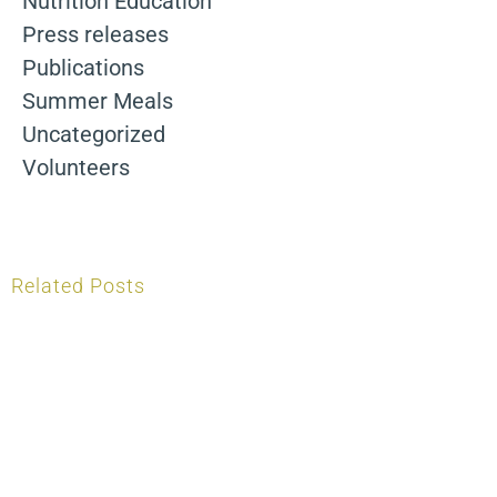
Nutrition Education
Press releases
Publications
Summer Meals
Uncategorized
Volunteers
Related Posts