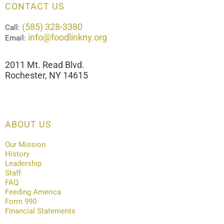
CONTACT US
(585) 328-3380
Call:
info@foodlinkny.org
Email:
2011 Mt. Read Blvd.
Rochester, NY 14615
ABOUT US
Our Mission
History
Leadership
Staff
FAQ
Feeding America
Form 990
Financial Statements