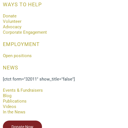
WAYS TO HELP
Donate
Volunteer
Advocacy
Corporate Engagement
EMPLOYMENT
Open positions
NEWS
[ctct form="32011" show_title="false"]
Events & Fundraisers
Blog
Publications
Videos
In the News
Donate Now