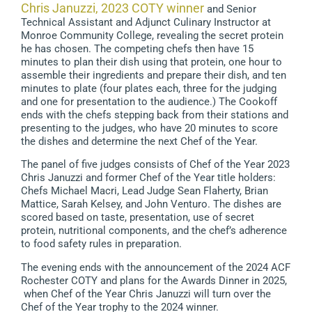
Chris Januzzi, 2023 COTY winner
and Senior
Technical Assistant and Adjunct Culinary Instructor at
Monroe Community College, revealing the secret protein
he has chosen. The competing chefs then have 15
minutes to plan their dish using that protein, one hour to
assemble their ingredients and prepare their dish, and ten
minutes to plate (four plates each, three for the judging
and one for presentation to the audience.) The Cookoff
ends with the chefs stepping back from their stations and
presenting to the judges, who have 20 minutes to score
the dishes and determine the next Chef of the Year.
The panel of five judges consists of Chef of the Year 2023
Chris Januzzi and former Chef of the Year title holders:
Chefs Michael Macri, Lead Judge Sean Flaherty, Brian
Mattice, Sarah Kelsey, and John Venturo. The dishes are
scored based on taste, presentation, use of secret
protein, nutritional components, and the chef’s adherence
to food safety rules in preparation.
The evening ends with the announcement of the 2024 ACF
Rochester COTY and plans for the Awards Dinner in 2025,
when Chef of the Year Chris Januzzi will turn over the
Chef of the Year trophy to the 2024 winner.