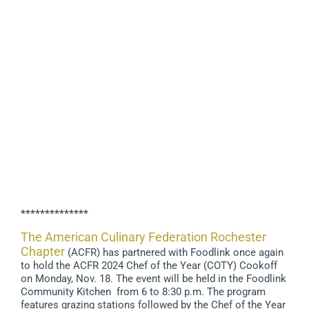
**************
The American Culinary Federation Rochester
Chapter
(ACFR) has partnered with Foodlink once again
to hold the ACFR 2024 Chef of the Year (COTY) Cookoff
on Monday, Nov. 18. The event will be held in the Foodlink
Community Kitchen from 6 to 8:30 p.m. The program
features grazing stations followed by the Chef of the Year