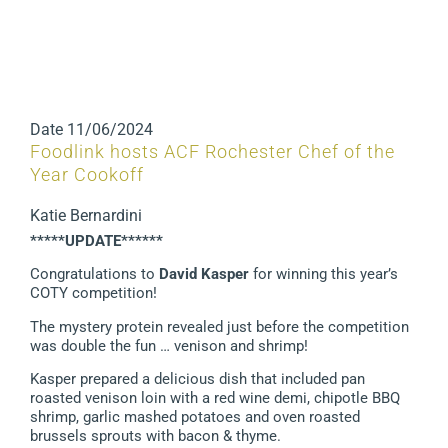
Date
11/06/2024
Foodlink hosts ACF Rochester Chef of the
Year Cookoff
Katie Bernardini
*****UPDATE******
Congratulations to
David Kasper
for winning this year’s
COTY competition!
The mystery protein revealed just before the competition
was double the fun … venison and shrimp!
Kasper prepared a delicious dish that included pan
roasted venison loin with a red wine demi, chipotle BBQ
shrimp, garlic mashed potatoes and oven roasted
brussels sprouts with bacon & thyme.