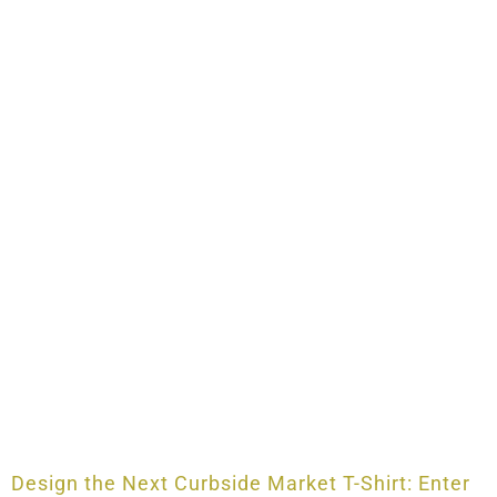
Design the Next Curbside Market T-Shirt: Enter