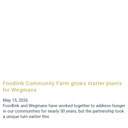
Foodlink Community Farm grows starter plants
for Wegmans
May 15, 2026
Foodlink and Wegmans have worked together to address hunger
in our communities for nearly 50 years, but the partnership took
a unique turn earlier this