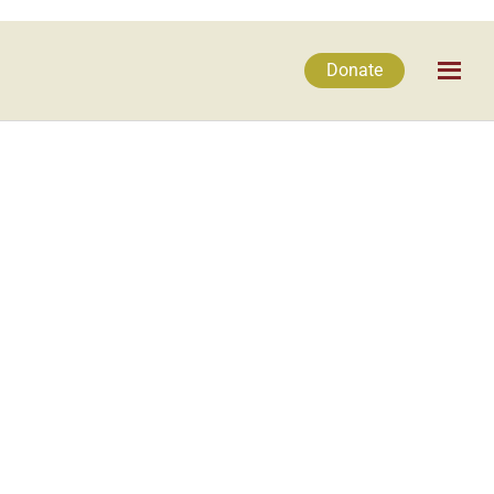
Donate