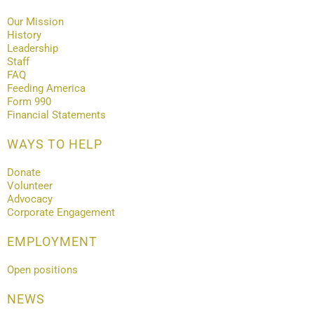
Our Mission
History
Leadership
Staff
FAQ
Feeding America
Form 990
Financial Statements
WAYS TO HELP
Donate
Volunteer
Advocacy
Corporate Engagement
EMPLOYMENT
Open positions
NEWS