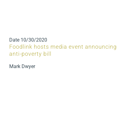
Date
10/30/2020
Foodlink hosts media event announcing
anti-poverty bill
Mark Dwyer