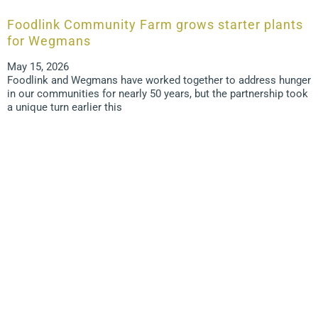
Foodlink Community Farm grows starter plants
for Wegmans
May 15, 2026
Foodlink and Wegmans have worked together to address hunger
in our communities for nearly 50 years, but the partnership took
a unique turn earlier this