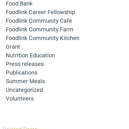
Food Bank
Foodlink Career Fellowship
Foodlink Community Cafe
Foodlink Community Farm
Foodlink Community Kitchen
Grant
Nutrition Education
Press releases
Publications
Summer Meals
Uncategorized
Volunteers