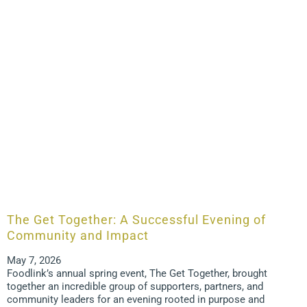
The Get Together: A Successful Evening of
Community and Impact
May 7, 2026
Foodlink’s annual spring event, The Get Together, brought
together an incredible group of supporters, partners, and
community leaders for an evening rooted in purpose and