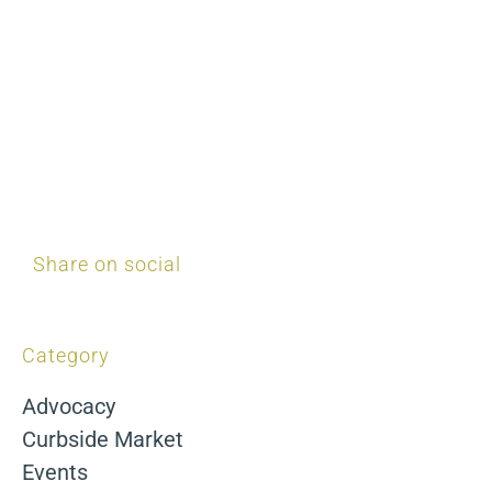
Share on social
Category
Advocacy
Curbside Market
Events