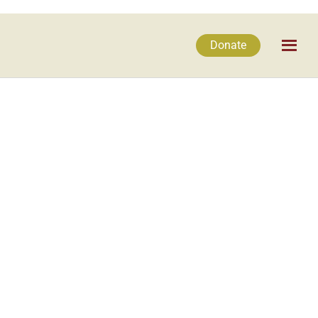
Donate