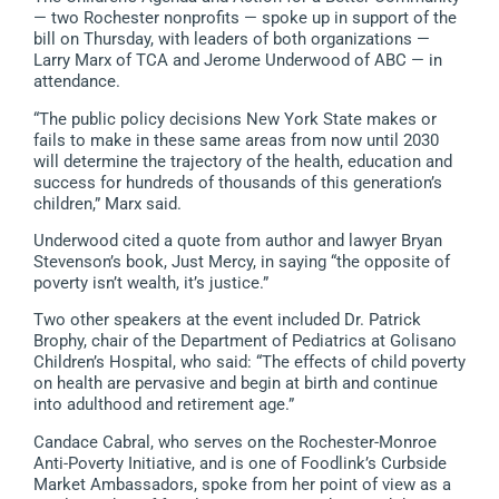
— two Rochester nonprofits — spoke up in support of the
bill on Thursday, with leaders of both organizations —
Larry Marx of TCA and Jerome Underwood of ABC — in
attendance.
“The public policy decisions New York State makes or
fails to make in these same areas from now until 2030
will determine the trajectory of the health, education and
success for hundreds of thousands of this generation’s
children,” Marx said.
Underwood cited a quote from author and lawyer Bryan
Stevenson’s book, Just Mercy, in saying “the opposite of
poverty isn’t wealth, it’s justice.”
Two other speakers at the event included Dr. Patrick
Brophy, chair of the Department of Pediatrics at Golisano
Children’s Hospital, who said: “The effects of child poverty
on health are pervasive and begin at birth and continue
into adulthood and retirement age.”
Candace Cabral, who serves on the Rochester-Monroe
Anti-Poverty Initiative, and is one of Foodlink’s Curbside
Market Ambassadors, spoke from her point of view as a