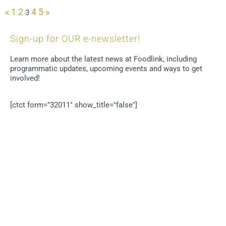
«
1
2
4
5
»
3
Sign-up for OUR e-newsletter!
Learn more about the latest news at Foodlink, including
programmatic updates, upcoming events and ways to get
involved!
[ctct form="32011" show_title="false"]