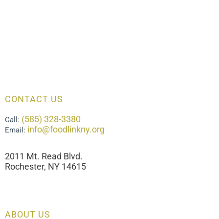
CONTACT US
(585) 328-3380
Call:
info@foodlinkny.org
Email:
2011 Mt. Read Blvd.
Rochester, NY 14615
ABOUT US