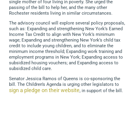
single mother of four living in poverty. She urged the
passing of the bill to help her, and the many other
Rochester residents living in similar circumstances.
The advisory council will explore several policy proposals,
such as: Expanding and strengthening New York’s Earned
Income Tax Credit to align with New York’s minimum
wage; Expanding and strengthening New York’s child tax
credit to include young children, and to eliminate the
minimum income threshold; Expanding work training and
employment programs in New York; Expanding access to
subsidized housing vouchers; and Expanding access to
subsidized child care.
Senator Jessica Ramos of Queens is co-sponsoring the
bill. The Children’s Agenda is urging other legislators to
sign a pledge on their website
, in support of the bill.