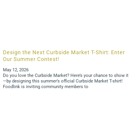
Design the Next Curbside Market T-Shirt: Enter
Our Summer Contest!
May 12, 2026
Do you love the Curbside Market? Here’s your chance to show it
—by designing this summer’s official Curbside Market T-shirt!
Foodlink is inviting community members to