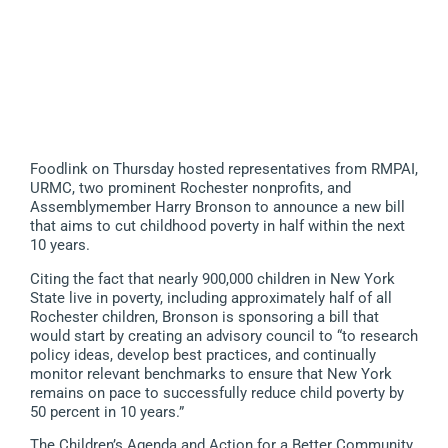
Foodlink on Thursday hosted representatives from RMPAI,
URMC, two prominent Rochester nonprofits, and
Assemblymember Harry Bronson to announce a new bill
that aims to cut childhood poverty in half within the next
10 years.
Citing the fact that nearly 900,000 children in New York
State live in poverty, including approximately half of all
Rochester children, Bronson is sponsoring a bill that
would start by creating an advisory council to “to research
policy ideas, develop best practices, and continually
monitor relevant benchmarks to ensure that New York
remains on pace to successfully reduce child poverty by
50 percent in 10 years.”
The Children’s Agenda and Action for a Better Community