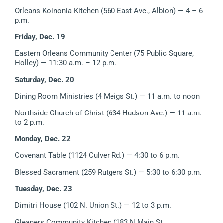
Orleans Koinonia Kitchen (560 East Ave., Albion)
— 4 – 6
p.m.
Friday, Dec. 19
Eastern Orleans Community Center (75 Public Square,
Holley)
—
11:30 a.m. – 12 p.m.
Saturday, Dec. 20
Dining Room Ministries (4 Meigs St.) — 11 a.m. to noon
Northside Church of Christ (634 Hudson Ave.) — 11 a.m.
to 2 p.m.
Monday, Dec. 22
Covenant Table (1124 Culver Rd.) — 4:30 to 6 p.m.
Blessed Sacrament (259 Rutgers St.) — 5:30 to 6:30 p.m.
Tuesday, Dec. 23
Dimitri House (102 N. Union St.) — 12 to 3 p.m.
Gleaners Community Kitchen (183 N Main St.