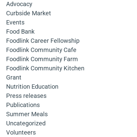
Advocacy
Curbside Market
Events
Food Bank
Foodlink Career Fellowship
Foodlink Community Cafe
Foodlink Community Farm
Foodlink Community Kitchen
Grant
Nutrition Education
Press releases
Publications
Summer Meals
Uncategorized
Volunteers