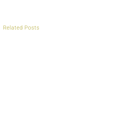
Related Posts