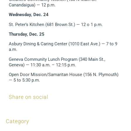
Canandaigua)
— 12 p.m.
Wednesday, Dec. 24
St. Peter’s Kitchen (681 Brown St.) — 12 o 1 p.m.
Thursday, Dec. 25
Asbury Dining & Caring Center (1010 East Ave.) — 7 to 9
a.m.
Geneva Community Lunch Program (340 Main St.,
Geneva)
— 11:30 a.m. – 12:15 p.m.
Open Door Mission/Samaritan House (156 N. Plymouth)
— 5 to 5:30 p.m.
Share on social
Category