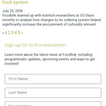
food system
July 23, 2026
Foodlink teamed up with nutrition researchers at UC-Davis
recently to analyze how changes to its ordering system helped
significantly increase the procurement of culturally relevant
2
3
4
5
»
«
1
Sign-up for OUR e-newsletter!
Learn more about the latest news at Foodlink, including
programmatic updates, upcoming events and ways to get
involved!