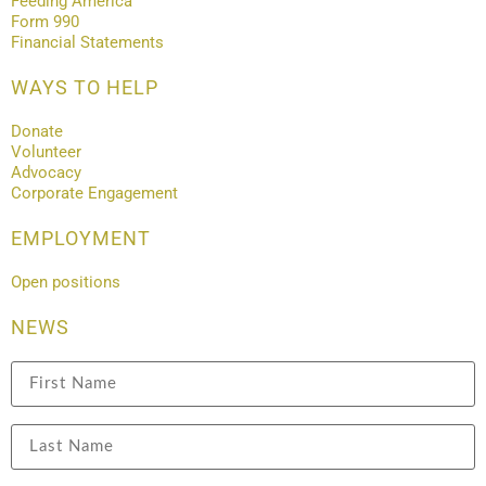
Feeding America
Form 990
Financial Statements
WAYS TO HELP
Donate
Volunteer
Advocacy
Corporate Engagement
EMPLOYMENT
Open positions
NEWS