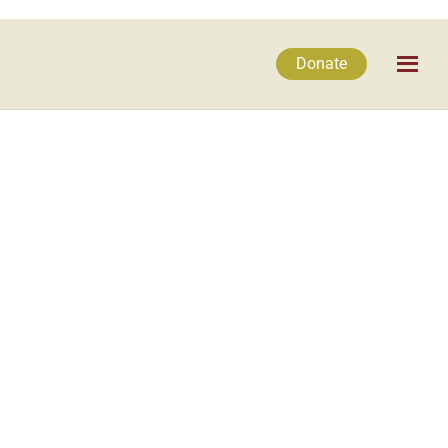
Donate