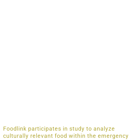
Foodlink participates in study to analyze
culturally relevant food within the emergency