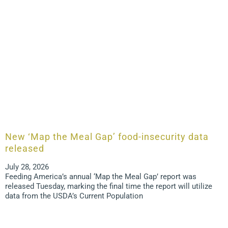
New ‘Map the Meal Gap’ food-insecurity data
released
July 28, 2026
Feeding America’s annual ‘Map the Meal Gap’ report was
released Tuesday, marking the final time the report will utilize
data from the USDA’s Current Population