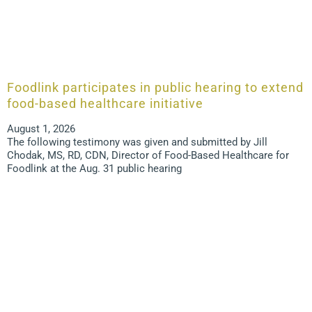
Foodlink participates in public hearing to extend
food-based healthcare initiative
August 1, 2026
The following testimony was given and submitted by Jill
Chodak, MS, RD, CDN, Director of Food-Based Healthcare for
Foodlink at the Aug. 31 public hearing