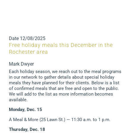
Date
12/08/2025
Free holiday meals this December in the
Rochester area
Mark Dwyer
Each holiday season, we reach out to the meal programs
in our network to gather details about special holiday
meals they have planned for their clients. Below is a list
of confirmed meals that are free and open to the public.
We will add to the list as more information becomes
available.
Monday, Dec. 15
A Meal & More (25 Lawn St.) — 11:30 a.m. to 1 p.m.
Thursday, Dec. 18