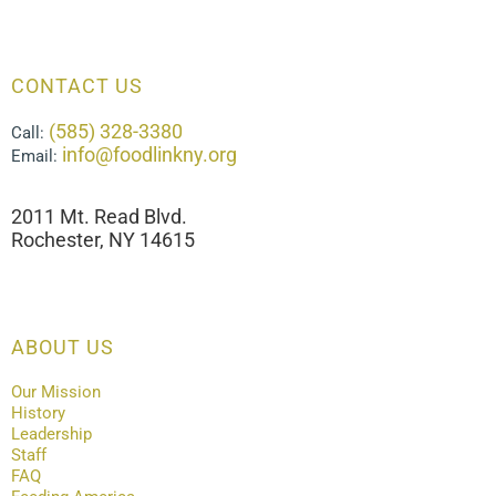
CONTACT US
(585) 328-3380
Call:
info@foodlinkny.org
Email:
2011 Mt. Read Blvd.
Rochester, NY 14615
ABOUT US
Our Mission
History
Leadership
Staff
FAQ