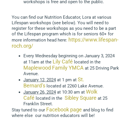
workshops is free and open to the public.
You can find our Nutrition Educator, Lora at various
Lifespan workshops (see below). You will need to
register for these workshops as you need to be a part
of the Lifespan program which is for seniors 60+ for
https://www.lifespan-
more information head here:
roch.org/
Every Wednesday beginning on January 3, 2024
Lily Café
at 11am at the
located in the
Maplewood Family YMCA
at 25 Driving Park
Avenue.
St.
January 12, 2024
at 1 pm at
Bernard’s
located at 2260 Lake Avenue.
Wolk
January 26, 2024
at 10:30 am at
Café
Sibley Square
located in the
at 25
Franklin Street.
Facebook page
Stay tuned to our
and blog to find
where else our nutrition educators will be!