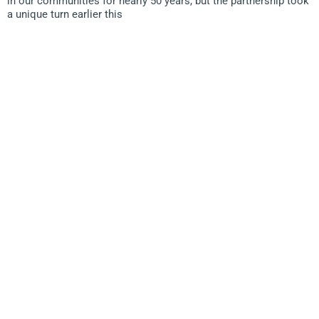
in our communities for nearly 50 years, but the partnership took
a unique turn earlier this