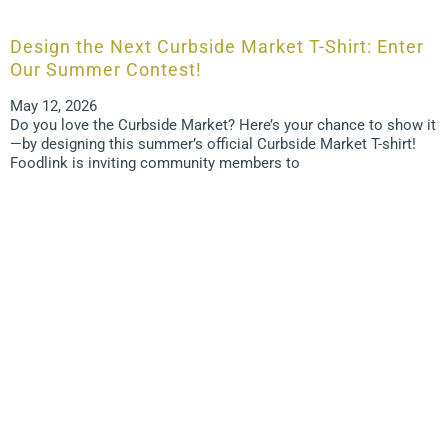
Design the Next Curbside Market T-Shirt: Enter
Our Summer Contest!
May 12, 2026
Do you love the Curbside Market? Here’s your chance to show it
—by designing this summer’s official Curbside Market T-shirt!
Foodlink is inviting community members to