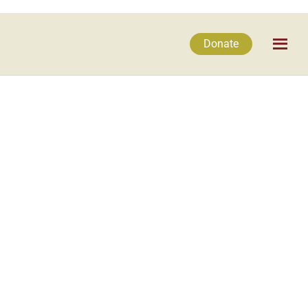
Donate