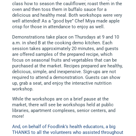
class how to season the cauliflower, roast them in the
oven and then toss them in buffalo sauce for a
delicious and healthy meal. Both workshops were very
well attended! As a “good bye” Chef Miya made apple
crisp for those in attendance to enjoy as well.
Demonstrations take place on Thursdays at 9 and 10
a.m. in shed B at the cooking demo kitchen. Each
session takes approximately 20 minutes, and guests
are offered samples of the prepared recipe, which
focus on seasonal fruits and vegetables that can be
purchased at the market. Recipes prepared are healthy,
delicious, simple, and inexpensive. Sign-ups are not
required to attend a demonstration. Guests can show
up, grab a seat, and enjoy the interactive nutrition
workshop.
While the workshops are on a brief pause at the
market, there will see be workshops held at public
libraries, apartment complexes, senior centers, and
more!
And, on behalf of Foodlink’s health educators, a big
THANKS to all the volunteers who assisted throughout