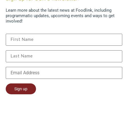
Learn more about the latest news at Foodlink, including
programmatic updates, upcoming events and ways to get
involved!
Constant
Contact
Use.
Please
leave
this field
blank.