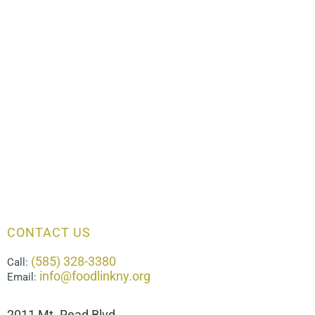
CONTACT US
(585) 328-3380
Call:
info@foodlinkny.org
Email:
2011 Mt. Read Blvd.