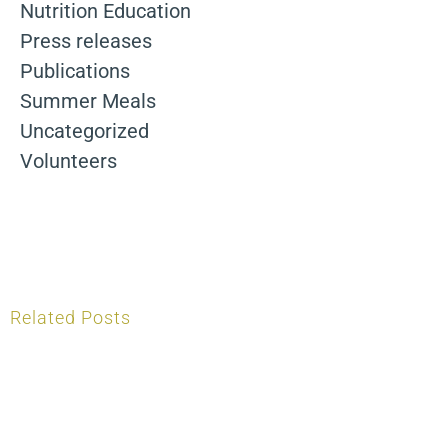
Nutrition Education
Press releases
Publications
Summer Meals
Uncategorized
Volunteers
Related Posts