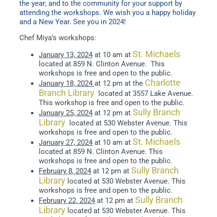
the year; and to the community for your support by
attending the workshops. We wish you a happy holiday
and a New Year. See you in 2024!
Chef Miya’s workshops:
St. Michaels
January 13, 2024
at 10 am at
located at 859 N. Clinton Avenue. This
workshops is free and open to the public.
Charlotte
January 18, 2024
at 12 pm at the
Branch Library
located at 3557 Lake Avenue.
This workshop is free and open to the public.
Sully Branch
January 25, 2024
at 12 pm at
Library
located at 530 Webster Avenue. This
workshops is free and open to the public.
St. Michaels
January 27, 2024
at 10 am at
located at 859 N. Clinton Avenue. This
workshops is free and open to the public.
Sully Branch
February 8, 2024
at 12 pm at
Library
located at 530 Webster Avenue. This
workshops is free and open to the public.
Sully Branch
February 22, 2024
at 12 pm at
Library
located at 530 Webster Avenue. This