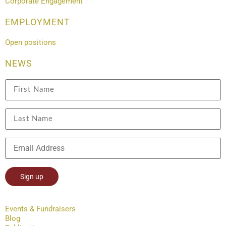
Corporate Engagement
EMPLOYMENT
Open positions
NEWS
Constant
Contact
Events & Fundraisers
Use.
Blog
Please