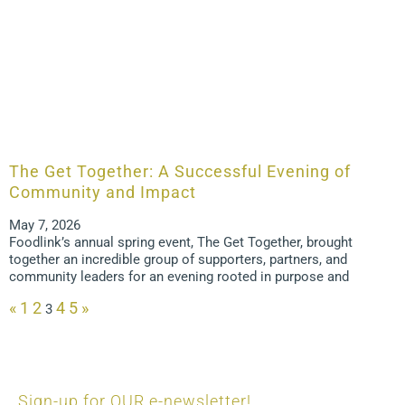
The Get Together: A Successful Evening of
Community and Impact
May 7, 2026
Foodlink’s annual spring event, The Get Together, brought
together an incredible group of supporters, partners, and
community leaders for an evening rooted in purpose and
«
1
2
4
5
»
3
Sign-up for OUR e-newsletter!