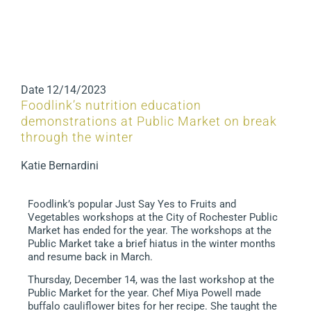
Date
12/14/2023
Foodlink’s nutrition education
demonstrations at Public Market on break
through the winter
Katie Bernardini
Foodlink’s popular Just Say Yes to Fruits and
Vegetables workshops at the City of Rochester Public
Market has ended for the year. The workshops at the
Public Market take a brief hiatus in the winter months
and resume back in March.
Thursday, December 14, was the last workshop at the
Public Market for the year. Chef Miya Powell made
buffalo cauliflower bites for her recipe. She taught the