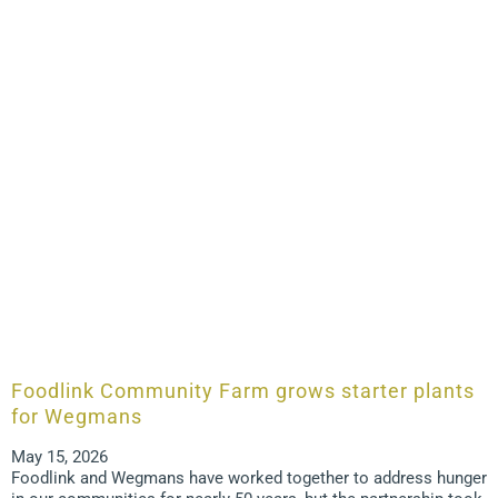
Foodlink Community Farm grows starter plants
for Wegmans
May 15, 2026
Foodlink and Wegmans have worked together to address hunger