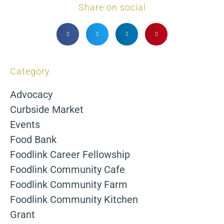
Share on social
Category
Advocacy
Curbside Market
Events
Food Bank
Foodlink Career Fellowship
Foodlink Community Cafe
Foodlink Community Farm
Foodlink Community Kitchen
Grant