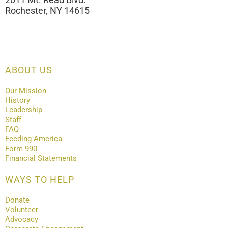
Rochester, NY 14615
ABOUT US
Our Mission
History
Leadership
Staff
FAQ
Feeding America
Form 990
Financial Statements
WAYS TO HELP
Donate
Volunteer
Advocacy