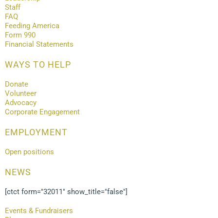
Staff
FAQ
Feeding America
Form 990
Financial Statements
WAYS TO HELP
Donate
Volunteer
Advocacy
Corporate Engagement
EMPLOYMENT
Open positions
NEWS
[ctct form="32011" show_title="false"]
Events & Fundraisers