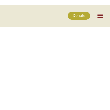
Donate