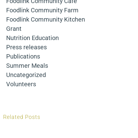
Foodlink Community Cafe
Foodlink Community Farm
Foodlink Community Kitchen
Grant
Nutrition Education
Press releases
Publications
Summer Meals
Uncategorized
Volunteers
Related Posts