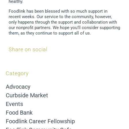
healthy.
Foodlink has been blessed with so much support in
recent weeks. Our service to the community, however,
only happens through the support and collaboration with
our nonprofit partners. We hope you’ll consider supporting
them, as they continue to support all of us.
Share on social
Category
Advocacy
Curbside Market
Events
Food Bank
Foodlink Career Fellowship