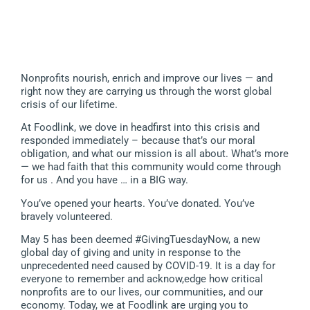
Nonprofits nourish, enrich and improve our lives — and
right now they are carrying us through the worst global
crisis of our lifetime.
At Foodlink, we dove in headfirst into this crisis and
responded immediately – because that’s our moral
obligation, and what our mission is all about. What’s more
— we had faith that this community would come through
for us . And you have … in a BIG way.
You’ve opened your hearts. You’ve donated. You’ve
bravely volunteered.
May 5 has been deemed #GivingTuesdayNow, a new
global day of giving and unity in response to the
unprecedented need caused by COVID-19. It is a day for
everyone to remember and acknow,edge how critical
nonprofits are to our lives, our communities, and our
economy. Today, we at Foodlink are urging you to