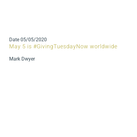
Date
05/05/2020
May 5 is #GivingTuesdayNow worldwide
Mark Dwyer