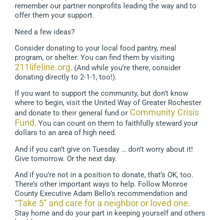
remember our partner nonprofits leading the way and to
offer them your support.
Need a few ideas?
Consider donating to your local food pantry, meal
program, or shelter. You can find them by visiting
211lifeline.org
. (And while you’re there, consider
donating directly to 2-1-1, too!).
If you want to support the community, but don’t know
where to begin, visit the United Way of Greater Rochester
Community Crisis
and donate to their general fund or
Fund
. You can count on them to faithfully steward your
dollars to an area of high need.
And if you can’t give on Tuesday … don’t worry about it!
Give tomorrow. Or the next day.
And if you’re not in a position to donate, that’s OK, too.
There’s other important ways to help. Follow Monroe
County Executive Adam Bello’s recommendation and
“Take 5” and care for a neighbor or loved one
.
Stay home and do your part in keeping yourself and others