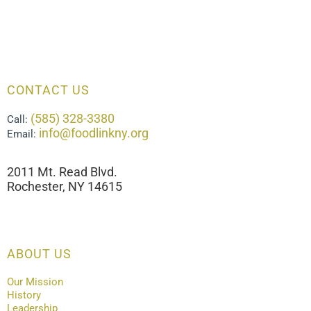
CONTACT US
(585) 328-3380
Call:
info@foodlinkny.org
Email:
2011 Mt. Read Blvd.
Rochester, NY 14615
ABOUT US
Our Mission
History
Leadership