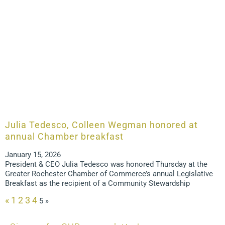
Julia Tedesco, Colleen Wegman honored at
annual Chamber breakfast
January 15, 2026
President & CEO Julia Tedesco was honored Thursday at the
Greater Rochester Chamber of Commerce’s annual Legislative
Breakfast as the recipient of a Community Stewardship
«
1
2
3
4
5
»