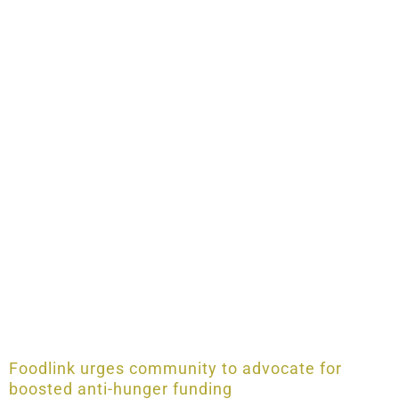
Foodlink urges community to advocate for
boosted anti-hunger funding