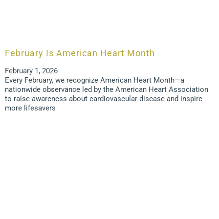
February Is American Heart Month
February 1, 2026
Every February, we recognize American Heart Month—a
nationwide observance led by the American Heart Association
to raise awareness about cardiovascular disease and inspire
more lifesavers