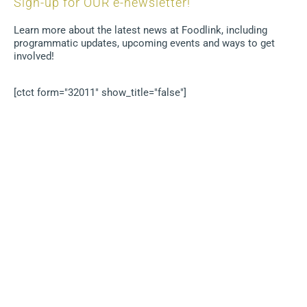
Sign-up for OUR e-newsletter!
Learn more about the latest news at Foodlink, including
programmatic updates, upcoming events and ways to get
involved!
[ctct form="32011" show_title="false"]