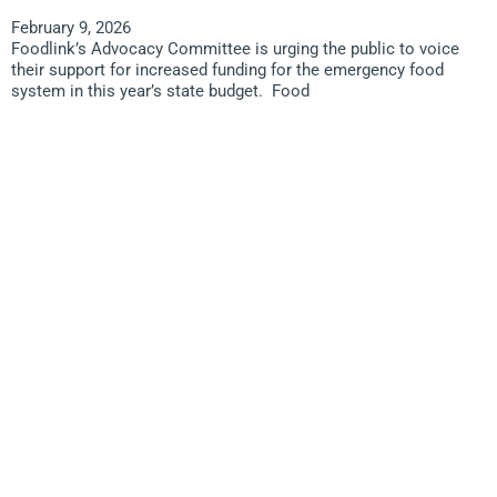
February 9, 2026
Foodlink’s Advocacy Committee is urging the public to voice
their support for increased funding for the emergency food
system in this year’s state budget. Food