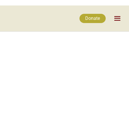
Donate