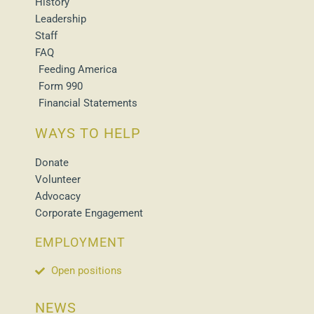
History
Leadership
Staff
FAQ
Feeding America
Form 990
Financial Statements
WAYS TO HELP
Donate
Volunteer
Advocacy
Corporate Engagement
EMPLOYMENT
Open positions
NEWS