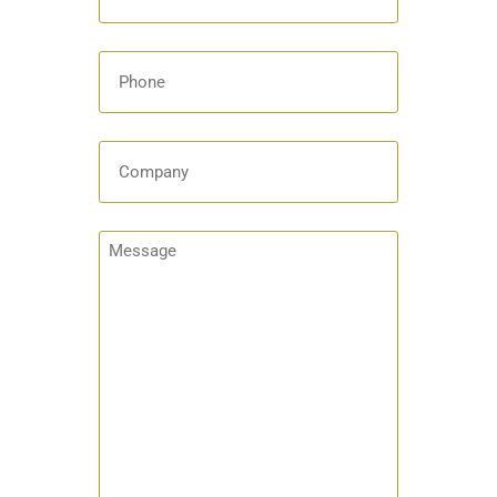
Phone
Company
Message