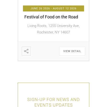
JUNE 26 2026
- AUGUST 12 2026
Festival of Food on the Road
Living Roots, 1255 University Ave,
Rochester, NY 14607
VIEW DETAIL
SIGN-UP FOR NEWS AND
EVENTS UPDATES