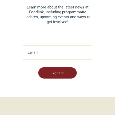
Learn more about the latest news at
Foodlink, including programmatic
updates, upcoming events and ways to
get involved!