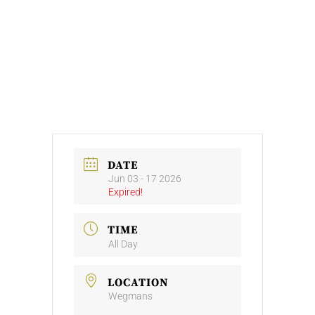
DATE
Jun 03 - 17 2026
Expired!
TIME
All Day
LOCATION
Wegmans