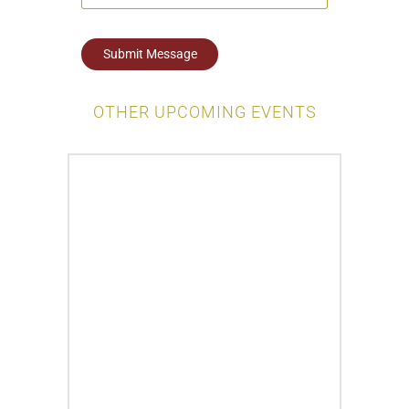
Submit Message
OTHER UPCOMING EVENTS