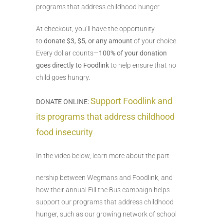
programs that address childhood hunger.
At checkout, you’ll have the opportunity
to
donate $3, $5, or any amount
of your choice.
Every dollar counts—
100% of your donation
goes directly to Foodlink
to help ensure that no
child goes hungry.
Support Foodlink and
DONATE ONLINE:
its programs that address childhood
food insecurity
In the video below, learn more about the part
nership between Wegmans and Foodlink, and
how their annual Fill the Bus campaign helps
support our programs that address childhood
hunger, such as our growing network of school