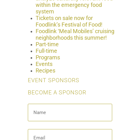
within the emergency food
system
Tickets on sale now for
Foodlink’s Festival of Food!
Foodlink ‘Meal Mobiles’ cruising
neighborhoods this summer!
Part-time
Full-time
Programs
Events
Recipes
EVENT SPONSORS
BECOME A SPONSOR
Name
*
Email
*