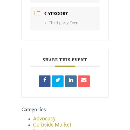
CATEGORY
Third-party Event
SHARE THIS EVENT
Categories
Advocacy
Curbside Market