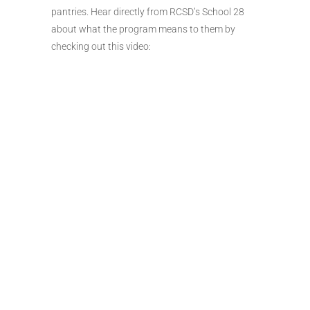
pantries. Hear directly from RCSD’s School 28
about what the program means to them by
checking out this video: