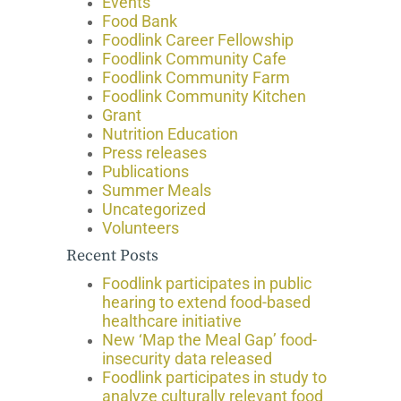
Events
Food Bank
Foodlink Career Fellowship
Foodlink Community Cafe
Foodlink Community Farm
Foodlink Community Kitchen
Grant
Nutrition Education
Press releases
Publications
Summer Meals
Uncategorized
Volunteers
Recent Posts
Foodlink participates in public
hearing to extend food-based
healthcare initiative
New ‘Map the Meal Gap’ food-
insecurity data released
Foodlink participates in study to
analyze culturally relevant food