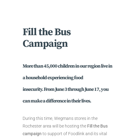
Fill the Bus
Campaign
More than 45,000 children
in our region live in
a household experiencing food
insecurity. From
June 3 through June 17
, you
can make a difference in their lives.
During this time, Wegmans stores in the
Rochester area will be hosting the
Fill the Bus
campaign
to support of Foodlink and its vital