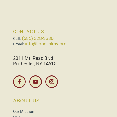
CONTACT US
(585) 328-3380
Call:
info@foodlinkny.org
Email:
2011 Mt. Read Blvd.
Rochester, NY 14615
ABOUT US
Our Mission